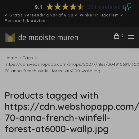
9.1
351 reviews
✓ Gratis verzending vanaf € 50 ✓ Winkel in Haarlem ✓
Persoonlijk advies
0
Home
Tags
https://cdn.webshopapp.com/shops/20277/files/304910691/30
70-anna-french-winfell-forest-at6000-wallp.jpg
Products tagged with
https://cdn.webshopapp.com/
70-anna-french-winfell-
forest-at6000-wallp.jpg