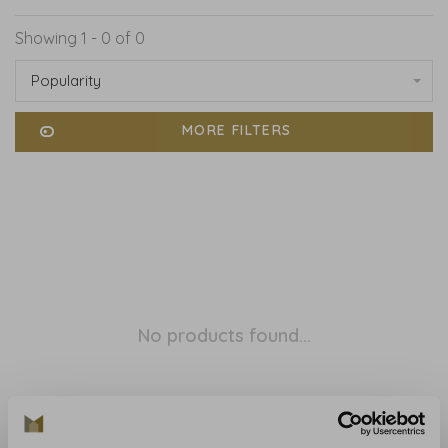
Showing 1 - 0 of 0
Popularity
MORE FILTERS
No products found...