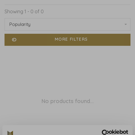
Showing 1 - 0 of 0
Popularity
MORE FILTERS
No products found...