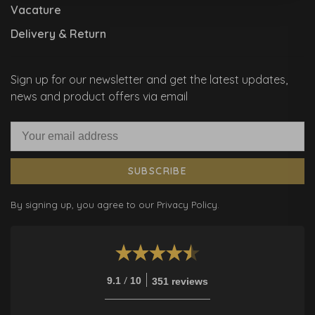
Vacature
Delivery & Return
Sign up for our newsletter and get the latest updates,
news and product offers via email
SUBSCRIBE
By signing up, you agree to our Privacy Policy.
/
9.1
10
351 reviews