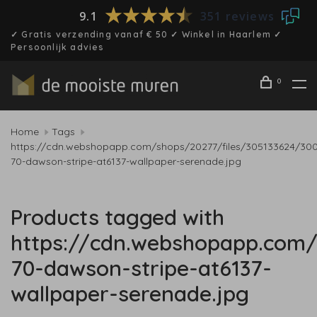
9.1
351 reviews
✓ Gratis verzending vanaf € 50 ✓ Winkel in Haarlem ✓
Persoonlijk advies
0
Home
Tags
https://cdn.webshopapp.com/shops/20277/files/305133624/30
70-dawson-stripe-at6137-wallpaper-serenade.jpg
Products tagged with
https://cdn.webshopapp.com/
70-dawson-stripe-at6137-
wallpaper-serenade.jpg