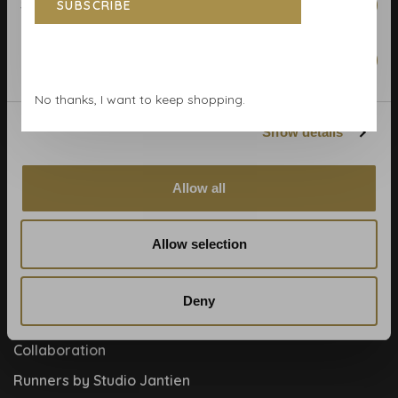
Statistics
SUBSCRIBE
Calculate rolls
Wallpaper Shop
Marketing
Payment methods
No thanks, I want to keep shopping.
Blog
Show details
Contact
Cookies and privcacy policy
Allow all
Disclaimer
Help, mijn man is klusser
Allow selection
How to
Meet the team!
Deny
About us
Collaboration
Runners by Studio Jantien