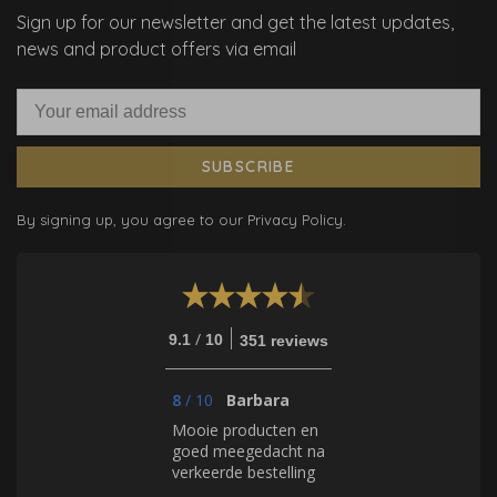
Sign up for our newsletter and get the latest updates,
news and product offers via email
SUBSCRIBE
By signing up, you agree to our Privacy Policy.
/
9.1
10
351 reviews
8
/
10
Barbara
Mooie producten en
goed meegedacht na
verkeerde bestelling