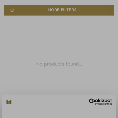
MORE FILTERS
No products found...