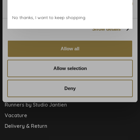
Marketing
Blog
No thanks, I want to keep shopping.
Contact
Show details
Cookies and privcacy policy
Disclaimer
Allow all
Help, mijn man is klusser
How to
Allow selection
Meet the team!
About us
Deny
Collaboration
Runners by Studio Jantien
Vacature
Delivery & Return