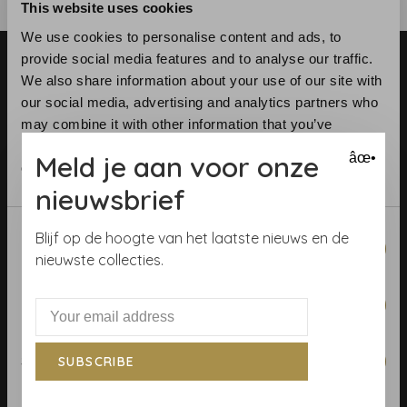
This website uses cookies
We use cookies to personalise content and ads, to
provide social media features and to analyse our traffic.
We also share information about your use of our site with
our social media, advertising and analytics partners who
may combine it with other information that you’ve
provided to them or that they’ve collected from your use
Meld je aan voor onze
âœ•
Telephone:
+31 (0)23 531 90 08
of their services.
Email:
info@demooistemuren.nl
nieuwsbrief
Address:
Zijlstraat 83, Haarlem
Consent
Blijf op de hoogte van het laatste nieuws en de
Necessary
Selection
nieuwste collecties.
Preferences
Terms & Conditions
Calculate rolls
Statistics
SUBSCRIBE
Wallpaper Shop
Payment methods