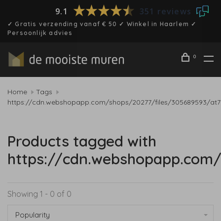
9.1
351 reviews
✓ Gratis verzending vanaf € 50 ✓ Winkel in Haarlem ✓
Persoonlijk advies
0
Home
Tags
https://cdn.webshopapp.com/shops/20277/files/305689593/at7
Products tagged with
https://cdn.webshopapp.com/
Showing 1 - 0 of 0
Popularity