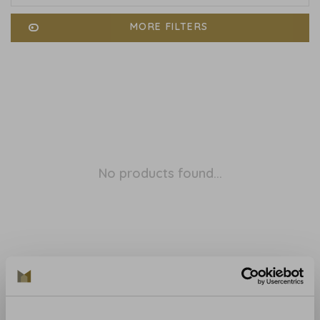
MORE FILTERS
No products found...