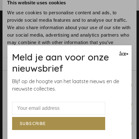
This website uses cookies
We use cookies to personalise content and ads, to
provide social media features and to analyse our traffic.
We also share information about your use of our site with
our social media, advertising and analytics partners who
may combine it with other information that you’ve
provided to them or that they’ve collected from your use
Meld je aan voor onze
âœ•
Telephone:
+31 (0)23 531 90 08
of their services.
Email:
info@demooistemuren.nl
nieuwsbrief
Address:
Zijlstraat 83, Haarlem
Consent
Blijf op de hoogte van het laatste nieuws en de
Necessary
Selection
nieuwste collecties.
Preferences
Terms & Conditions
Calculate rolls
Statistics
SUBSCRIBE
Wallpaper Shop
Payment methods