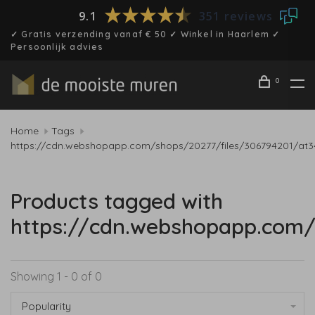
9.1
351 reviews
✓ Gratis verzending vanaf € 50 ✓ Winkel in Haarlem ✓
Persoonlijk advies
0
Home
Tags
https://cdn.webshopapp.com/shops/20277/files/306794201/at3
Products tagged with
https://cdn.webshopapp.com/
Showing 1 - 0 of 0
Popularity