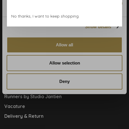
Marketing
Blog
No thanks, I want to keep shopping.
Contact
Show details
Cookies and privcacy policy
Disclaimer
Allow all
Help, mijn man is klusser
How to
Allow selection
Meet the team!
About us
Deny
Collaboration
Runners by Studio Jantien
Vacature
Delivery & Return