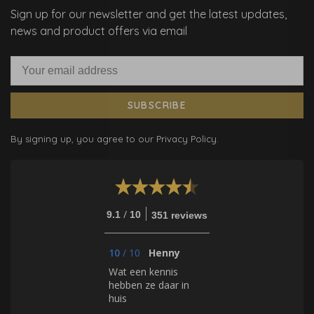
Sign up for our newsletter and get the latest updates,
news and product offers via email
SUBSCRIBE
By signing up, you agree to our Privacy Policy.
/
9.1
10
351 reviews
10
/
10
Henny
Wat een kennis
hebben ze daar in
huis