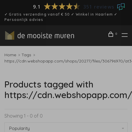
9.1
351 reviews
✓ Gratis verzending vanaf € 50 ✓ Winkel in Haarlem ✓
Persoonlijk advies
0
Home
Tags
https://cdn.webshopapp.com/shops/20277/files/306796970/at3
Products tagged with
https://cdn.webshopapp.com/
Showing 1 - 0 of 0
Popularity