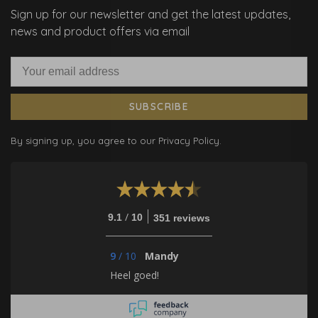
Sign up for our newsletter and get the latest updates,
news and product offers via email
SUBSCRIBE
By signing up, you agree to our Privacy Policy.
/
9.1
10
351 reviews
9
/
10
Mandy
Heel goed!