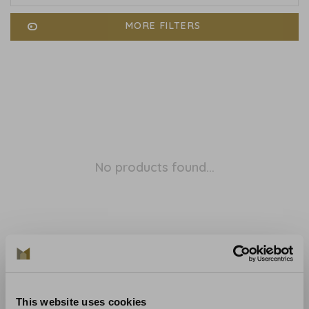
MORE FILTERS
No products found...
This website uses cookies