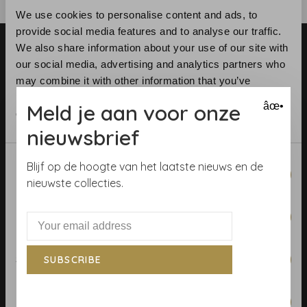
We use cookies to personalise content and ads, to
provide social media features and to analyse our traffic.
We also share information about your use of our site with
our social media, advertising and analytics partners who
may combine it with other information that you’ve
provided to them or that they’ve collected from your use
Meld je aan voor onze
âœ•
of their services.
Telephone:
+31 (0)23 531 90 08
nieuwsbrief
Email:
info@demooistemuren.nl
Address:
Zijlstraat 83, Haarlem
Consent
Blijf op de hoogte van het laatste nieuws en de
Necessary
Selection
nieuwste collecties.
Preferences
Terms & Conditions
Calculate rolls
Statistics
SUBSCRIBE
Wallpaper Shop
Marketing
Payment methods