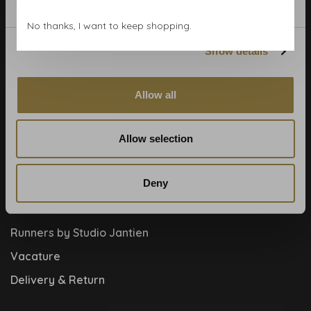
Blog
No thanks, I want to keep shopping.
Contact
Show details
Cookies and privcacy policy
Disclaimer
Allow all
Help, mijn man is klusser
How to
Allow selection
Meet the team!
Deny
About us
Collaboration
Runners by Studio Jantien
Vacature
Delivery & Return