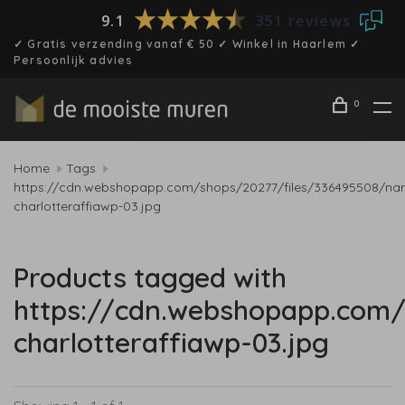
9.1
351 reviews
✓ Gratis verzending vanaf € 50 ✓ Winkel in Haarlem ✓
Persoonlijk advies
0
Home
Tags
https://cdn.webshopapp.com/shops/20277/files/336495508/nar
charlotteraffiawp-03.jpg
Products tagged with
https://cdn.webshopapp.com/
charlotteraffiawp-03.jpg