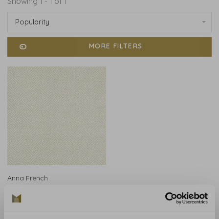
Showing 1 - 1 of 1
Popularity
MORE FILTERS
Anna French
Anna French Charlotte
Raffia Tan - AT9841
€535,00