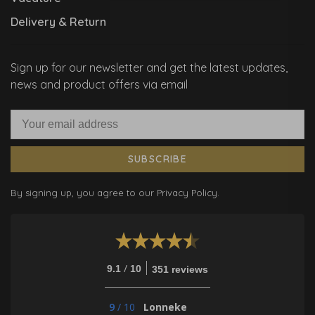
Delivery & Return
Sign up for our newsletter and get the latest updates,
news and product offers via email
SUBSCRIBE
By signing up, you agree to our Privacy Policy.
/
9.1
10
351 reviews
9
/
10
Lonneke