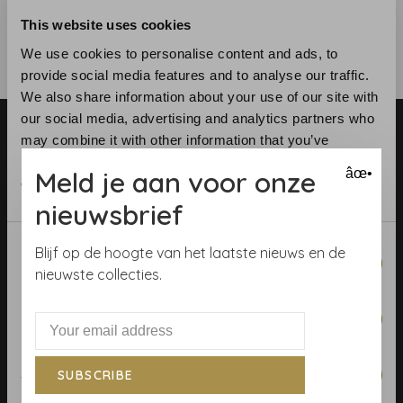
This website uses cookies
We use cookies to personalise content and ads, to
provide social media features and to analyse our traffic.
We also share information about your use of our site with
our social media, advertising and analytics partners who
may combine it with other information that you’ve
provided to them or that they’ve collected from your use
Meld je aan voor onze
âœ•
of their services.
nieuwsbrief
Telephone:
+31 (0)23 531 90 08
Consent
Email:
info@demooistemuren.nl
Blijf op de hoogte van het laatste nieuws en de
Necessary
Selection
Address:
Zijlstraat 83, Haarlem
nieuwste collecties.
Preferences
Terms & Conditions
Statistics
SUBSCRIBE