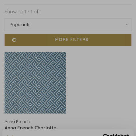
Showing 1 - 1 of 1
Popularity
MORE FILTERS
Anna French
Anna French Charlotte
Raffia Blue and White -