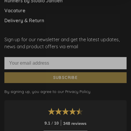
Runners by Studio Jantien
Vacature
Delivery & Return
Sign up for our newsletter and get the latest updates,
news and product offers via email
SUBSCRIBE
By signing up, you agree to our Privacy Policy.
/
9.1
10
348 reviews