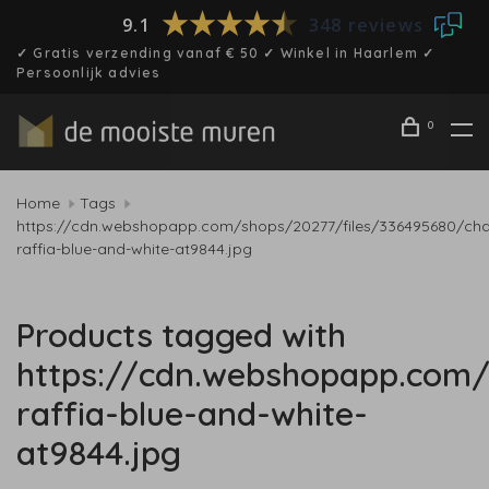
9.1
348 reviews
✓ Gratis verzending vanaf € 50 ✓ Winkel in Haarlem ✓
Persoonlijk advies
0
Home
Tags
https://cdn.webshopapp.com/shops/20277/files/336495680/char
raffia-blue-and-white-at9844.jpg
Products tagged with
https://cdn.webshopapp.com/
raffia-blue-and-white-
at9844.jpg