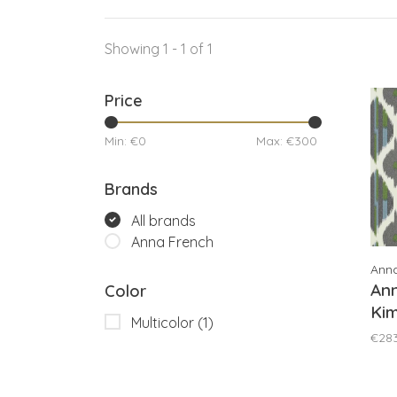
Showing 1 - 1 of 1
Price
Min: €
0
Max: €
300
Brands
All brands
Anna French
Ann
An
Color
Kim
Multicolor
(1)
AT
€28