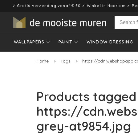
✓ Gratis verzending vanaf € 50 ✓ Winkel in Haarlem ✓ Pe
WALLPAPERS
PAINT
WINDOW DRESSING
Home
Tags
https://cdn.webshopapp.c
Products tagged
https://cdn.web
grey-at9854.jpg