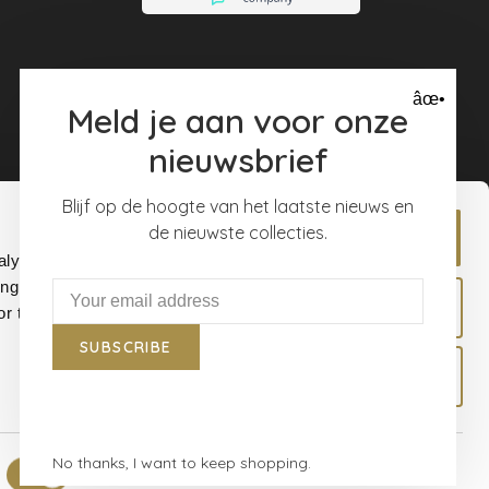
âœ•
Meld je aan voor onze
nieuwsbrief
Blijf op de hoogte van het laatste nieuws en
de nieuwste collecties.
Allow all
alyse our
ing and
Allow selection
r that
SUBSCRIBE
Deny
No thanks, I want to keep shopping.
Show details