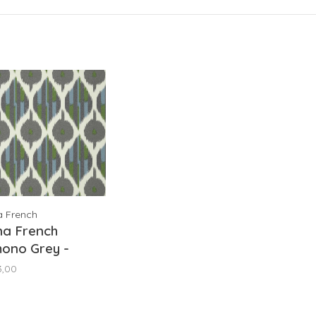
a French
na French
ono Grey -
9854
3,00