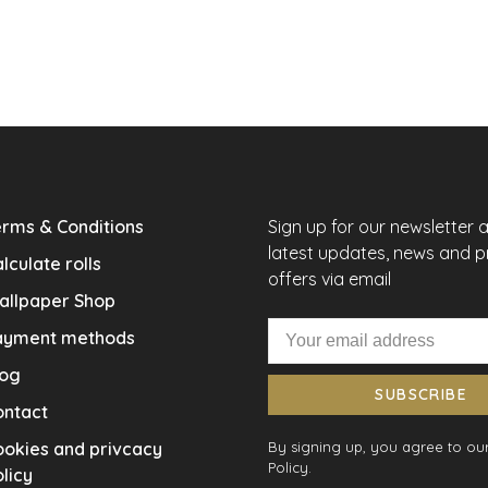
rms & Conditions
Sign up for our newsletter 
latest updates, news and 
lculate rolls
offers via email
allpaper Shop
ayment methods
log
SUBSCRIBE
ontact
okies and privcacy
By signing up, you agree to our
Policy.
licy