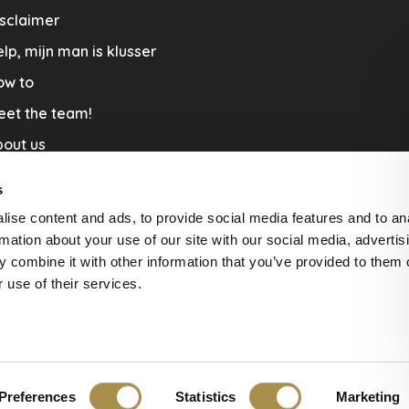
sclaimer
lp, mijn man is klusser
ow to
eet the team!
out us
llaboration
s
nners by Studio Jantien
ise content and ads, to provide social media features and to an
acature
rmation about your use of our site with our social media, advertis
 combine it with other information that you’ve provided to them o
livery & Return
 use of their services.
Preferences
Statistics
Marketing
ws at
The Feedback Company