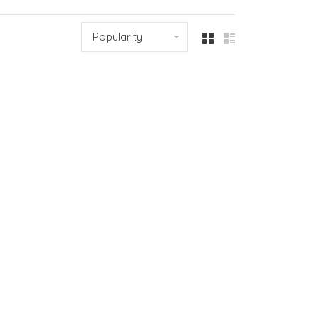
Popularity