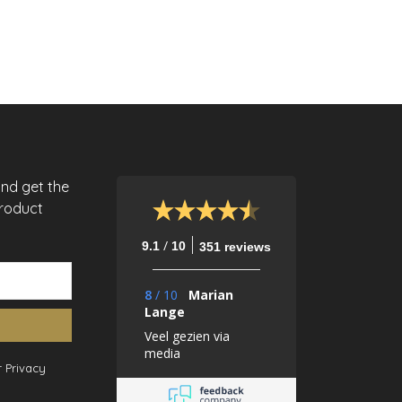
and get the
product
/
9.1
10
351 reviews
8
/
10
Marian
Lange
Veel gezien via
media
 Privacy