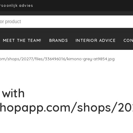
rsoonlijk advies
MEET THE TEAM!
BRANDS
INTERIOR ADVICE
CO
om/shops/20277/files/336496016/kimono-grey-at9854.jpg
 with
shopapp.com/shops/202