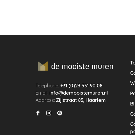
Te
Ca
W
Telephone:
+31 (0)23 531 90 08
Email:
info@demooistemuren.nl
P
Address:
Zijlstraat 83, Haarlem
B
C
Co
po