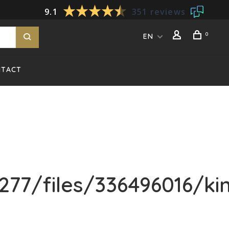
9.1
351 reviews
0
EN
NTACT
77/files/336496016/k