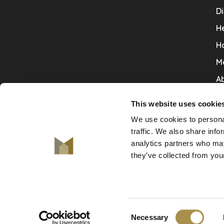
Di
He
H
M
Ab
Co
This website uses cookie
Ru
We use cookies to personal
V
traffic. We also share info
analytics partners who may
De
they’ve collected from your
Consent
© Copyright 2026 De Mooiste Muren
Necessary
-
De Mooiste Muren
scores a
9.7
/
10
out of
130
revie
Selection