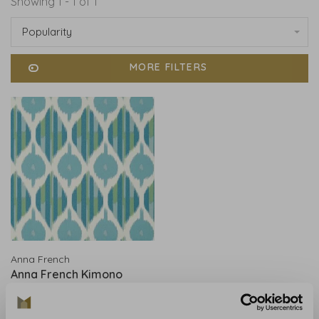
Showing 1 - 1 of 1
Popularity
MORE FILTERS
Anna French
Anna French Kimono
Robin's Egg - AT9856
€283,00