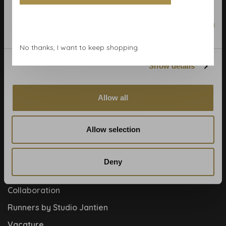
Calculate rolls
Wallpaper Shop
Marketing
Payment methods
No thanks, I want to keep shopping.
Blog
Show details
Contact
Cookies and privcacy policy
Allow all
Disclaimer
Help, mijn man is klusser
Allow selection
How to
Meet the team!
Deny
About us
Collaboration
Runners by Studio Jantien
Vacature