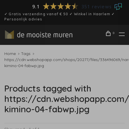
9.1
351 reviews
✓ Gratis verzending vanaf € 50 ✓ Winkel in Haarlem ✓
Persoonlijk advies
0
Home
Tags
https://cdn.webshopapp.com/shops/20277/files/336496069/nar
kimino-04-fabwp.jpg
Products tagged with
https://cdn.webshopapp.com/
kimino-04-fabwp.jpg