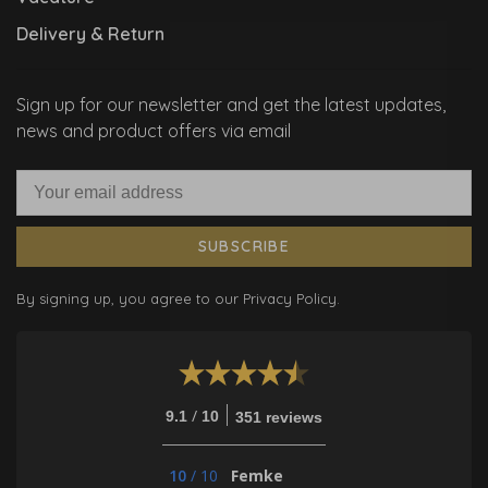
Delivery & Return
Sign up for our newsletter and get the latest updates,
news and product offers via email
SUBSCRIBE
By signing up, you agree to our Privacy Policy.
/
9.1
10
351 reviews
10
/
10
Femke