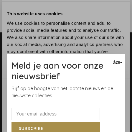
This website uses cookies
We use cookies to personalise content and ads, to
provide social media features and to analyse our traffic.
We also share information about your use of our site with
our social media, advertising and analytics partners who
may combine it with other information that you’ve
provided to them or that they’ve collected from your use
Meld je aan voor onze
âœ•
of their services.
nieuwsbrief
Telephone:
+31 (0)23 531 90 08
Email:
info@demooistemuren.nl
Consent
Blijf op de hoogte van het laatste nieuws en de
Address:
Zijlstraat 83, Haarlem
Necessary
Selection
nieuwste collecties.
Preferences
Terms & Conditions
Statistics
SUBSCRIBE