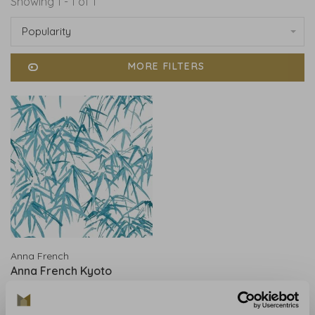
Showing 1 - 1 of 1
Popularity
MORE FILTERS
Anna French
Anna French Kyoto
Leaves Robin's Egg -
AT9868
€183,00