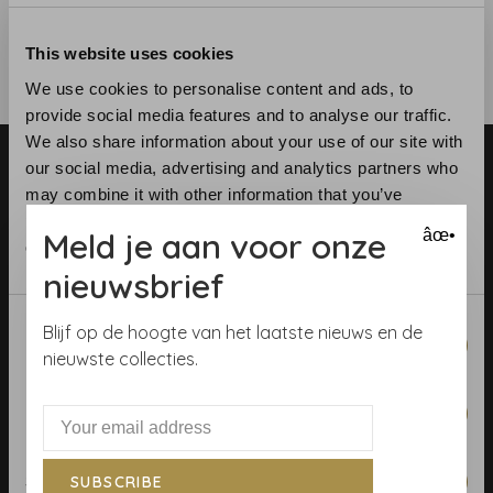
This website uses cookies
We use cookies to personalise content and ads, to
provide social media features and to analyse our traffic.
We also share information about your use of our site with
our social media, advertising and analytics partners who
may combine it with other information that you’ve
provided to them or that they’ve collected from your use
Meld je aan voor onze
âœ•
of their services.
nieuwsbrief
Telephone:
+31 (0)23 531 90 08
Email:
info@demooistemuren.nl
Consent
Blijf op de hoogte van het laatste nieuws en de
Address:
Zijlstraat 83, Haarlem
Necessary
Selection
nieuwste collecties.
Preferences
Terms & Conditions
Statistics
SUBSCRIBE