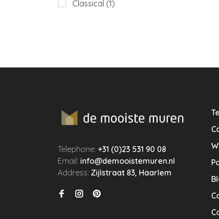
Classical
(1)
Te
Ca
W
Telephone:
+31 (0)23 531 90 08
Email:
info@demooistemuren.nl
P
Address:
Zijlstraat 83, Haarlem
B
C
Co