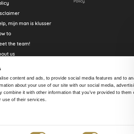
Policy.
licy
sclaimer
lp, mijn man is klusser
ow to
eet the team!
out us
llaboration
s
nners by Studio Jantien
ise content and ads, to provide social media features and to an
acature
rmation about your use of our site with our social media, advertis
 combine it with other information that you’ve provided to them o
livery & Return
 use of their services.