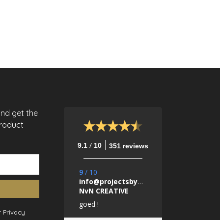
and get the
product
/
9.1
10
351 reviews
9
/
10
info@projectsbynada.nl.
NvN CREATIVE
goed !
 Privacy