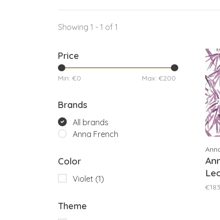
Showing 1 - 1 of 1
Price
Min: €
0
Max: €
200
Brands
All brands
Anna French
Ann
An
Color
Lea
Violet
(1)
AT
€183
Theme