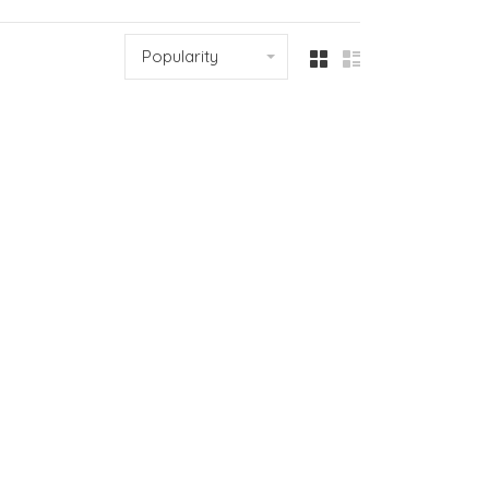
Popularity