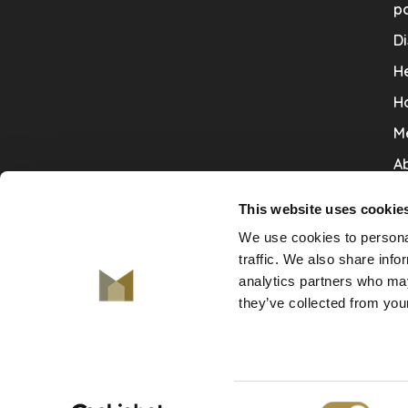
po
Di
He
H
M
Ab
Co
This website uses cookie
Ru
We use cookies to personal
V
traffic. We also share info
analytics partners who may
De
they’ve collected from your
Consent