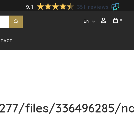
9.1
351 reviews
0
EN
NTACT
77/files/336496285/na