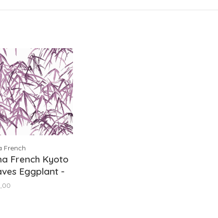
a French
na French Kyoto
ves Eggplant -
9871
,00