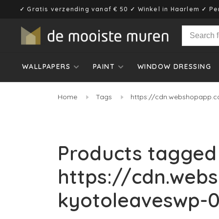
✓ Gratis verzending vanaf € 50 ✓ Winkel in Haarlem ✓ Pe
WALLPAPERS
PAINT
WINDOW DRESSING
Home
Tags
https://cdn.webshopapp.c
Products tagged
https://cdn.web
kyotoleaveswp-0