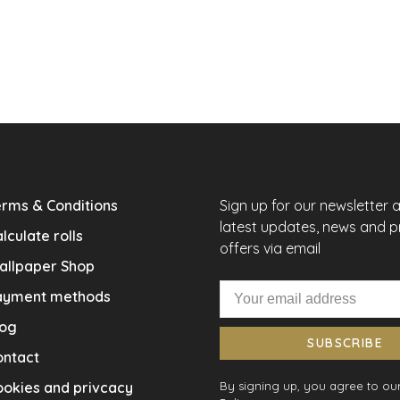
rms & Conditions
Sign up for our newsletter 
latest updates, news and 
lculate rolls
offers via email
allpaper Shop
ayment methods
log
SUBSCRIBE
ontact
okies and privcacy
By signing up, you agree to our