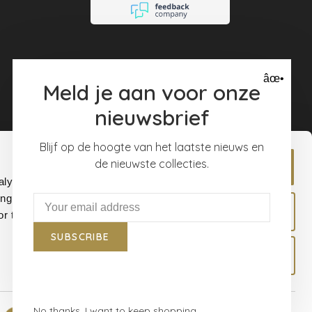
âœ•
Meld je aan voor onze
nieuwsbrief
Blijf op de hoogte van het laatste nieuws en
de nieuwste collecties.
Allow all
alyse our
ing and
Allow selection
r that
SUBSCRIBE
Deny
No thanks, I want to keep shopping.