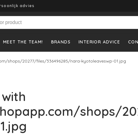
rsoonlijk advies
MEET THE TEAM!
BRANDS
INTERIOR ADVICE
CO
om/shops/20277/files/336496285/nara-kyotoleaveswp-01.jpg
 with
shopapp.com/shops/202
1.jpg