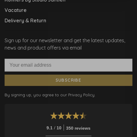
Vacature
Delivery & Return
Sign up for our newsletter and get the latest updates,
news and product offers via email
SUBSCRIBE
By signing up, you agree to our Privacy Policy.
/
9.1
10
350 reviews