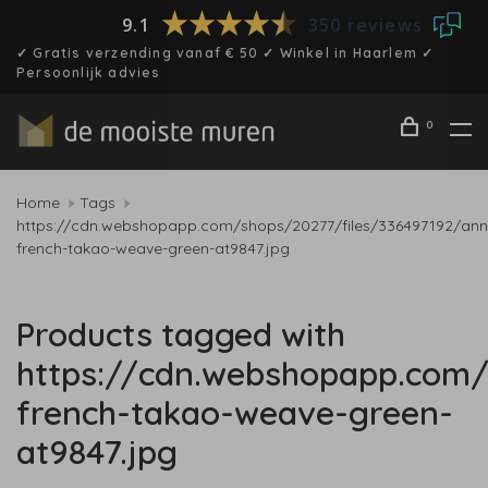
9.1
350 reviews
✓ Gratis verzending vanaf € 50 ✓ Winkel in Haarlem ✓
Persoonlijk advies
0
Home
Tags
https://cdn.webshopapp.com/shops/20277/files/336497192/ann
french-takao-weave-green-at9847.jpg
Products tagged with
https://cdn.webshopapp.com/
french-takao-weave-green-
at9847.jpg