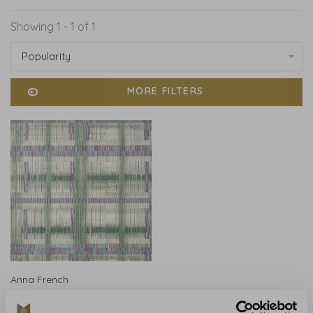
Showing 1 - 1 of 1
Popularity
MORE FILTERS
Anna French
Anna French Takao
Weave Green - AT9847