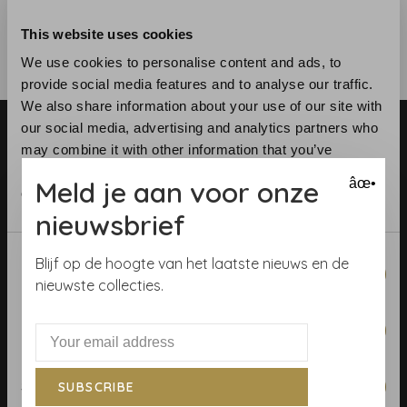
This website uses cookies
We use cookies to personalise content and ads, to
provide social media features and to analyse our traffic.
We also share information about your use of our site with
our social media, advertising and analytics partners who
may combine it with other information that you’ve
provided to them or that they’ve collected from your use
Meld je aan voor onze
âœ•
of their services.
nieuwsbrief
Telephone:
+31 (0)23 531 90 08
Email:
info@demooistemuren.nl
Consent
Blijf op de hoogte van het laatste nieuws en de
Necessary
Address:
Zijlstraat 83, Haarlem
Selection
nieuwste collecties.
Preferences
Terms & Conditions
Statistics
SUBSCRIBE