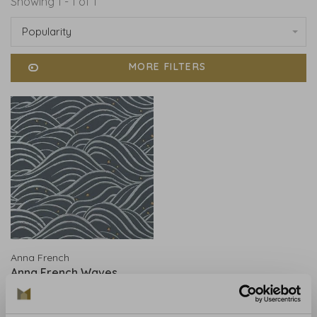
Showing 1 - 1 of 1
Popularity
MORE FILTERS
Anna French
Anna French Waves
Charcoal - AT9876
€199,00