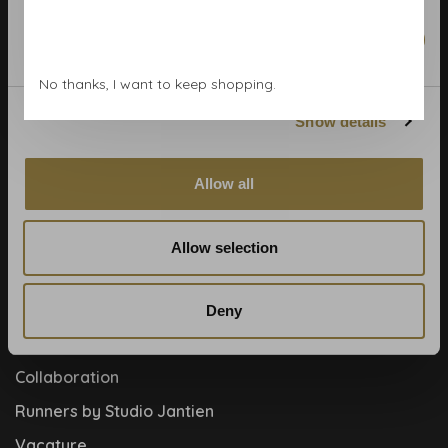
Calculate rolls
Wallpaper Shop
Marketing
Payment methods
No thanks, I want to keep shopping.
Blog
Show details
Contact
Cookies and privcacy policy
Allow all
Disclaimer
Help, mijn man is klusser
Allow selection
How to
Meet the team!
Deny
About us
Collaboration
Runners by Studio Jantien
Vacature