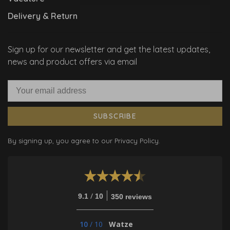
Delivery & Return
Sign up for our newsletter and get the latest updates,
news and product offers via email
SUBSCRIBE
By signing up, you agree to our Privacy Policy.
/
9.1
10
350 reviews
10
/
10
Watze