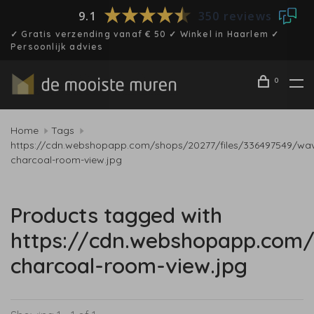
9.1
350 reviews
✓ Gratis verzending vanaf € 50 ✓ Winkel in Haarlem ✓
Persoonlijk advies
0
Home
Tags
https://cdn.webshopapp.com/shops/20277/files/336497549/wa
charcoal-room-view.jpg
Products tagged with
https://cdn.webshopapp.com
charcoal-room-view.jpg