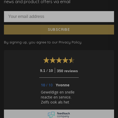
news and product offers via email
SUBSCRIBE
By signing up, you agree to our Privacy Policy.
/
9.1
10
350 reviews
10
/
10
Yvonne
Geweldige en snelle
reactie en service.
Zelfs ook als het
gaat om behang, dat
zij zelf niet verkopen.
Hulde!