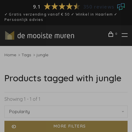
9.1
350 reviews
✓ Gratis verzending vanaf € 50 ✓ Winkel in Haarlem ✓
Persoonlijk advies
0
Home
Tags
jungle
Products tagged with jungle
Showing 1 - 1 of 1
Popularity
MORE FILTERS