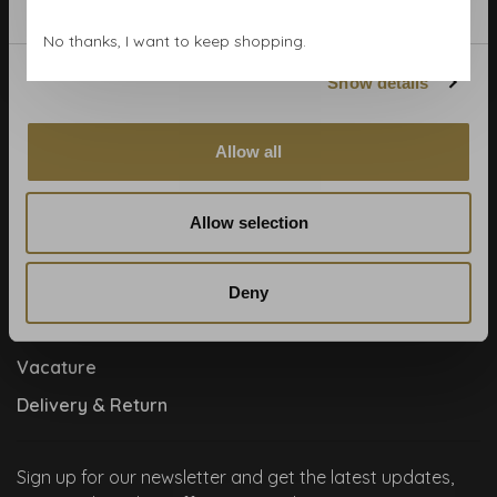
Contact
No thanks, I want to keep shopping.
Cookies and privcacy policy
Show details
Disclaimer
Help, mijn man is klusser
Allow all
How to
Meet the team!
Allow selection
About us
Collaboration
Deny
Runners by Studio Jantien
Vacature
Delivery & Return
Sign up for our newsletter and get the latest updates,