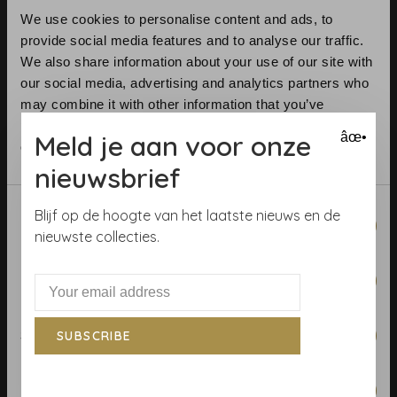
We use cookies to personalise content and ads, to
provide social media features and to analyse our traffic.
We also share information about your use of our site with
our social media, advertising and analytics partners who
may combine it with other information that you’ve
Telephone:
+31 (0)23 531 90 08
provided to them or that they’ve collected from your use
Meld je aan voor onze
âœ•
Email:
info@demooistemuren.nl
of their services.
Address:
Zijlstraat 83, Haarlem
nieuwsbrief
Consent
Blijf op de hoogte van het laatste nieuws en de
Necessary
Selection
nieuwste collecties.
Terms & Conditions
Preferences
Calculate rolls
Wallpaper Shop
Statistics
SUBSCRIBE
Payment methods
Blog
Marketing