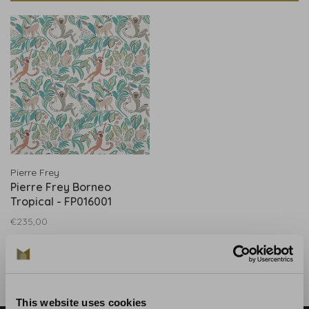
Pierre Frey
Pierre Frey Borneo
Tropical - FP016001
€235,00
This website uses cookies