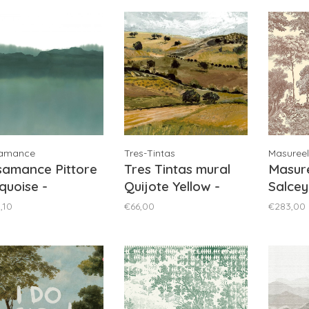
amance
Tres-Tintas
Masureel
samance Pittore
Tres Tintas mural
Masure
quoise -
Quijote Yellow -
Salcey
243466
M5203-2
DGSAL
,10
€66,00
€283,00