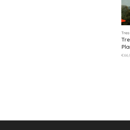
Tres
Tre
Pla
Blu
€66,