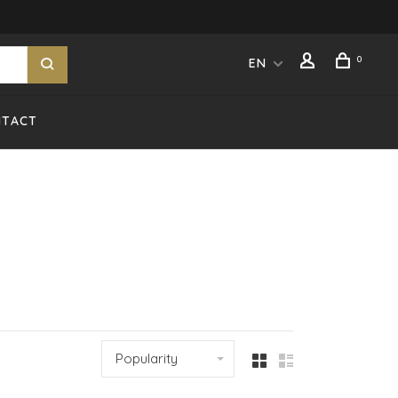
0
EN
NTACT
Popularity