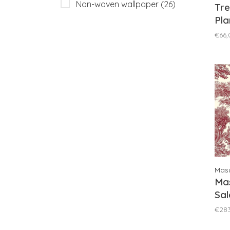
Non-woven wallpaper
(26)
Tre
Pla
Pin
€66,
Masu
Mas
Sal
DG
€28