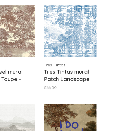
Tres-Tintas
el mural
Tres Tintas mural
 Taupe -
Patch Landscape
1041
Blue - M5002-1
€66,00