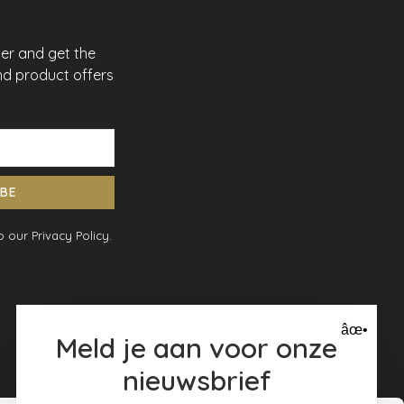
ter and get the
nd product offers
IBE
 our Privacy Policy.
âœ•
Meld je aan voor onze
nieuwsbrief