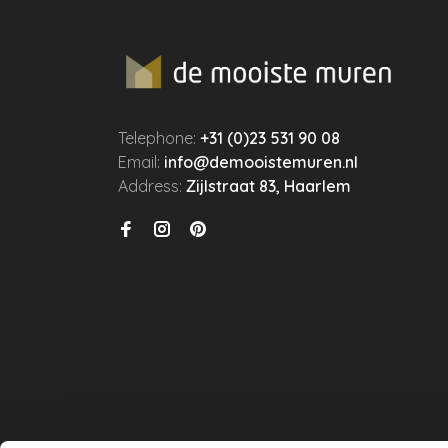
Telephone:
+31 (0)23 531 90 08
Email:
info@demooistemuren.nl
Address:
Zijlstraat 83, Haarlem