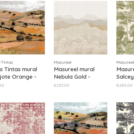
-Tintas
Masureel
Masureel
s Tintas mural
Masureel mural
Masure
jote Orange -
Nebula Gold -
Salcey
203-3
DGZON2021
DGSAL
00
€237,00
€283,00