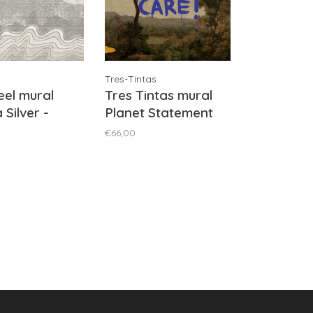
Tres-Tintas
el mural
Tres Tintas mural
 Silver -
Planet Statement
2011
Brown - M5003-2
€66,00