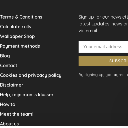
Terms & Conditions
Sign up for our newslet
latest updates, news a
Calculate rolls
via email
Wallpaper Shop
Payment methods
Blog
SUBSCR
Contact
Cookies and privcacy policy
By signing up, you agree to
Disclaimer
Help, mijn man is klusser
How to
Meet the team!
About us