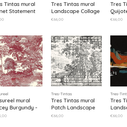
s Tintas mural
Tres Tintas mural
Tres T
net Statement
Landscape Collage
Quijot
k - M5003-3
Ocher - M5007-4
M5203
00
€66,00
€66,00
reel
Tres-Tintas
Tres-Tin
ureel mural
Tres Tintas mural
Tres T
cey Burgundy -
Patch Landscape
Lands
SAL1051
Black - M5002-2
Black 
3,00
€66,00
€66,00