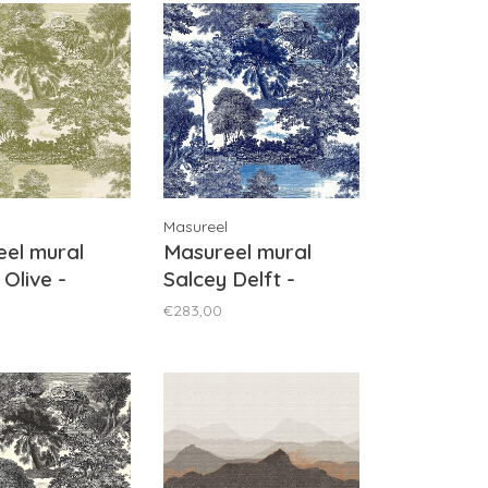
Masureel
el mural
Masureel mural
 Olive -
Salcey Delft -
1031
DGSAL1021
€283,00