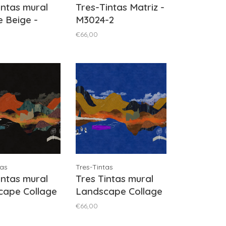
intas mural
Tres-Tintas Matriz -
e Beige -
M3024-2
-4
€66,00
tas
Tres-Tintas
intas mural
Tres Tintas mural
cape Collage
Landscape Collage
- M5007-3
Blue - M5007-5
€66,00