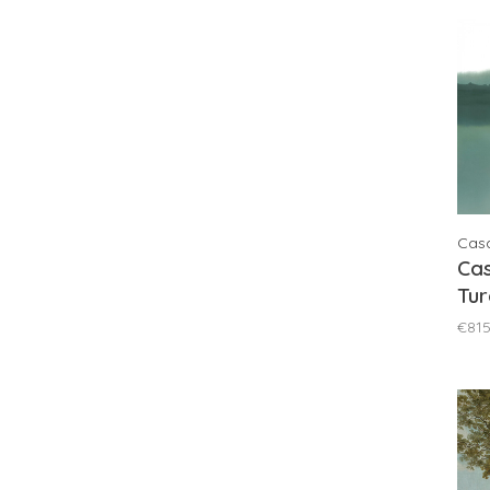
Cas
Ca
Tur
76
€815