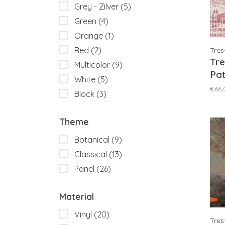
Grey - Zilver
(5)
Green
(4)
Orange
(1)
Red
(2)
Tres
Tre
Multicolor
(9)
Pa
White
(5)
Re
€66,
Black
(3)
Theme
Botanical
(9)
Classical
(13)
Panel
(26)
Material
Vinyl
(20)
Tres