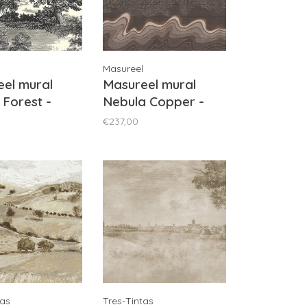
Masureel
el mural
Masureel mural
 Forest -
Nebula Copper -
1011
DGZON2031
€237,00
tas
Tres-Tintas