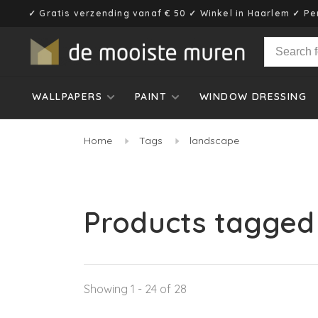
✓ Gratis verzending vanaf € 50 ✓ Winkel in Haarlem ✓ Pe
WALLPAPERS
PAINT
WINDOW DRESSING
Home
Tags
landscape
Products tagged
Showing 1 - 24 of 28