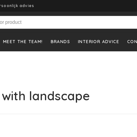
rsoonlijk advies
MEET THE TEAM!
BRANDS
INTERIOR ADVICE
CO
 with landscape