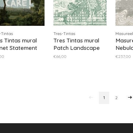
-Tintas
Tres-Tintas
Masureel
s Tintas mural
Tres Tintas mural
Masure
net Statement
Patch Landscape
Nebula
e - M5003-1
Green - M5002-4
DGZON
00
€66,00
€237,00
1
2