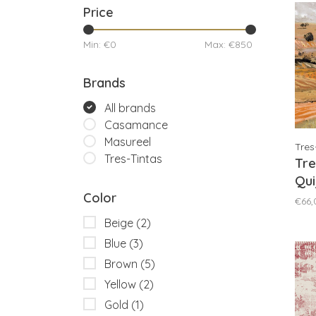
Price
Min: €
0
Max: €
850
Brands
All brands
Casamance
Masureel
Tres
Tres-Tintas
Tre
Qui
Color
M5
€66,
Beige
(2)
Blue
(3)
Brown
(5)
Yellow
(2)
Gold
(1)