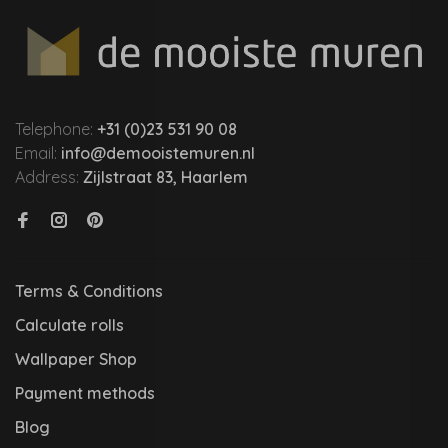
Telephone:
+31 (0)23 531 90 08
Email:
info@demooistemuren.nl
Address:
Zijlstraat 83, Haarlem
Terms & Conditions
Calculate rolls
Wallpaper Shop
Payment methods
Blog