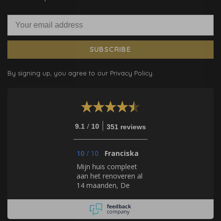
SUBSCRIBE
By signing up, you agree to our Privacy Policy.
/
9.1
10
351 reviews
10
/
10
Franciska
Mijn huis compleet
aan het renoveren al
14 maanden, De
Mooiste Muren helpt
mij bij elk stapje met
het uitkiezen van de