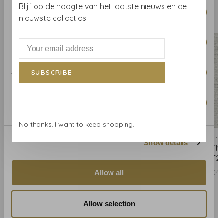
Consent
Blijf op de hoogte van het laatste nieuws en de
Necessary
Selection
Related products
nieuwste collecties.
BACK TO HOME
Preferences
Statistics
SUBSCRIBE
Marketing
No thanks, I want to keep shopping.
Thibaut
Thibaut
Th
Show details
Thibaut Paper Linen -
Thibaut Paper Linen -
T
T24126
T24127
T
€428,00
€428,00
€
Allow all
Allow selection