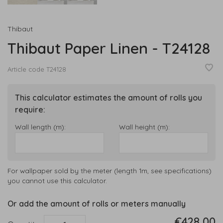
Thibaut
Thibaut Paper Linen - T24128
Article code
T24128
This calculator estimates the amount of rolls you
require:
Wall length (m):
Wall height (m):
For wallpaper sold by the meter (length 1m, see specifications)
you cannot use this calculator.
Or add the amount of rolls or meters manually
€428,00