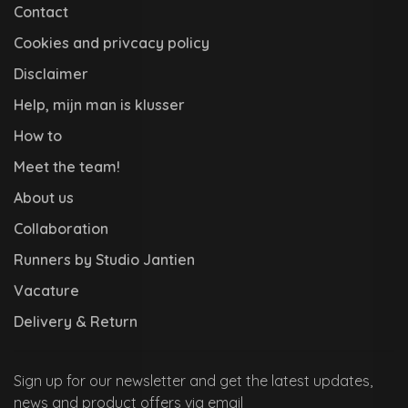
Contact
Cookies and privcacy policy
Disclaimer
Help, mijn man is klusser
How to
Meet the team!
About us
Collaboration
Runners by Studio Jantien
Vacature
Delivery & Return
Sign up for our newsletter and get the latest updates,
news and product offers via email