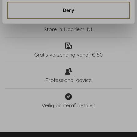
Deny
Store in Haarlem, NL
Gratis verzending vanaf € 50
Professional advice
Veilig achteraf betalen