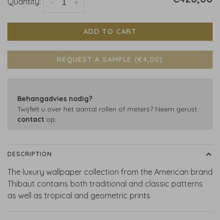
Quantity:
-
+
ADD TO CART
REQUEST A SAMPLE (€4,00)
Behangadvies nodig?
Twijfelt u over het aantal rollen of meters? Neem gerust
contact
op.
DESCRIPTION
The luxury wallpaper collection from the American brand
Thibaut contains both traditional and classic patterns
as well as tropical and geometric prints