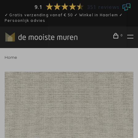
9.1
351 reviews
✓ Gratis verzending vanaf € 50 ✓ Winkel in Haarlem ✓
Persoonlijk advies
0
Home