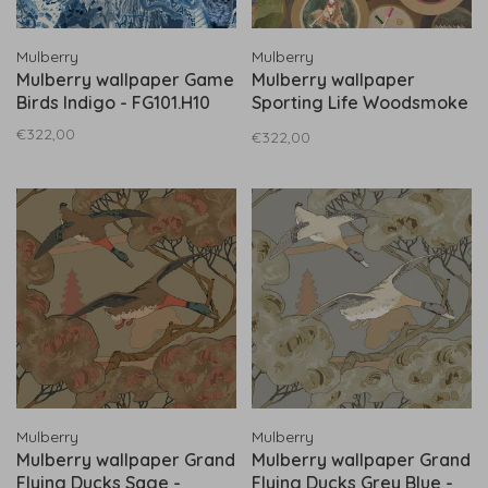
Mulberry
Mulberry
Mulberry wallpaper Game
Mulberry wallpaper
Birds Indigo - FG101.H10
Sporting Life Woodsmoke
- FG095.A15
€322,00
€322,00
Mulberry
Mulberry
Mulberry wallpaper Grand
Mulberry wallpaper Grand
Flying Ducks Sage -
Flying Ducks Grey Blue -