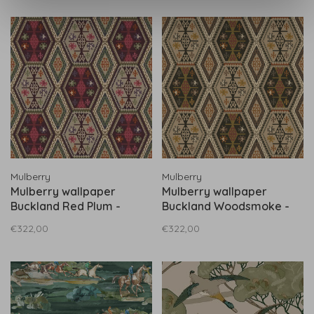
Mulberry
Mulberry
Mulberry wallpaper
Mulberry wallpaper
Buckland Red Plum -
Buckland Woodsmoke -
FG098.V54
FG098.A15
€322,00
€322,00