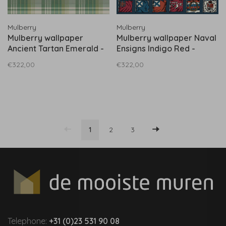
Mulberry
Mulberry
Mulberry wallpaper
Mulberry wallpaper Naval
Ancient Tartan Emerald -
Ensigns Indigo Red -
FG100.S16
FG099.G103
€322,00
€322,00
1
2
3
Telephone:
+31 (0)23 531 90 08