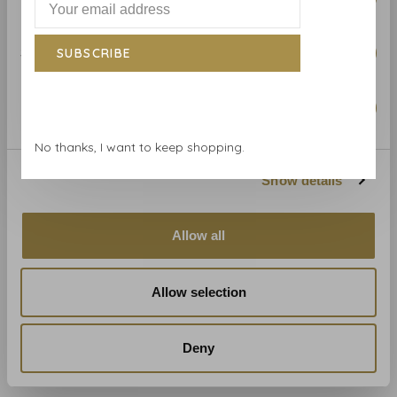
Mulberry
Mulberry
Mulberry wallpaper Floral
Mulberry wallpaper Grand
Rococo Aqua - FG103.R104
Flying Ducks Red Blue -
Statistics
SUBSCRIBE
FG102.V110
€322,00
€322,00
Marketing
No thanks, I want to keep shopping.
Show details
Allow all
Allow selection
Mulberry
Mulberry
Mulberry wallpaper
Mulberry wallpaper Naval
Ancient Tartan
Ensigns Blue - FG099.H101
Deny
Woodsmoke - FG100.A15
€322,00
€322,00