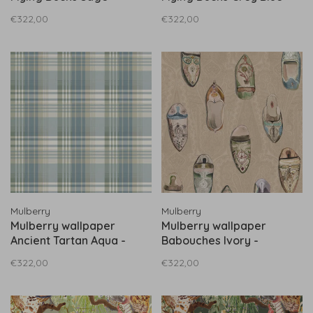
FG102.S108
FG102.A116
€322,00
€322,00
Mulberry
Mulberry
Mulberry wallpaper
Mulberry wallpaper
Ancient Tartan Aqua -
Babouches Ivory -
FG100.R104
FG096.J102
€322,00
€322,00