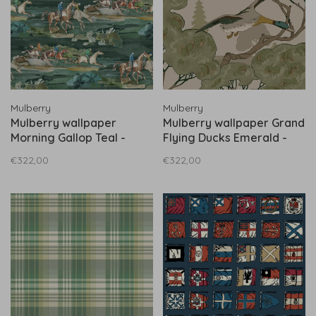
Mulberry
Mulberry
Mulberry wallpaper
Mulberry wallpaper Grand
Morning Gallop Teal -
Flying Ducks Emerald -
FG097.R11
FG102.S16
€322,00
€322,00