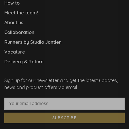
How to
Meet the team!
About us
Collaboration
Runners by Studio Jantien
Vacature
Delivery & Return
Sign up for our newsletter and get the latest updates,
news and product offers via email
SUBSCRIBE