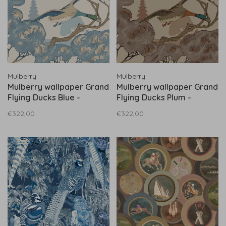
Mulberry
Mulberry
Mulberry wallpaper Grand
Mulberry wallpaper Grand
Flying Ducks Blue -
Flying Ducks Plum -
FG102.H101
FG102.H113
€322,00
€322,00