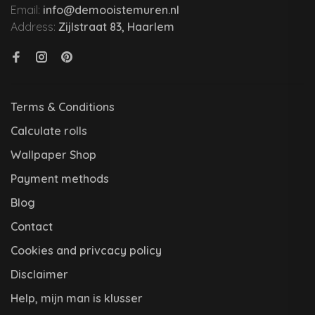
Email:
info@demooistemuren.nl
Address:
Zijlstraat 83, Haarlem
Terms & Conditions
Calculate rolls
Wallpaper Shop
Payment methods
Blog
Contact
Cookies and privcacy policy
Disclaimer
Help, mijn man is klusser