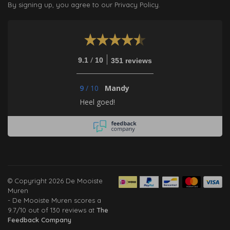
By signing up, you agree to our Privacy Policy.
/
9.1
10
351 reviews
9
/
10
Mandy
Heel goed!
© Copyright 2026 De Mooiste
Muren
-
De Mooiste Muren
scores a
9.7
/
10
out of
130
reviews at
The
Feedback Company