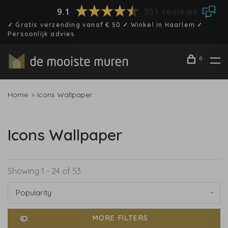
9.1
351 reviews
✓ Gratis verzending vanaf € 50 ✓ Winkel in Haarlem ✓
Persoonlijk advies
0
Home
Icons Wallpaper
Icons Wallpaper
Showing 1 - 24 of 53
Popularity
MORE FILTERS