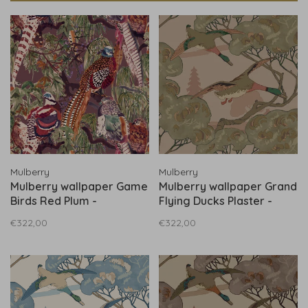
Mulberry
Mulberry
Mulberry wallpaper Game
Mulberry wallpaper Grand
Birds Red Plum -
Flying Ducks Plaster -
FG101.V54
FG102.H150
€322,00
€322,00