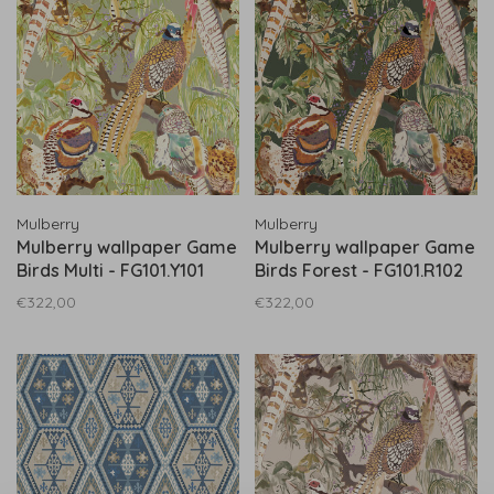
Mulberry
Mulberry
Mulberry wallpaper Game
Mulberry wallpaper Game
Birds Multi - FG101.Y101
Birds Forest - FG101.R102
€322,00
€322,00