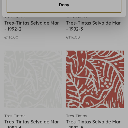
Deny
Tres-Tintas
Tres-Tintas
Tres-Tintas Selva de Mar
Tres-Tintas Selva de Mar
- 1992-2
- 1992-3
€116,00
€116,00
Tres-Tintas
Tres-Tintas
Tres-Tintas Selva de Mar
Tres-Tintas Selva de Mar
- 1992-4
- 1992-5