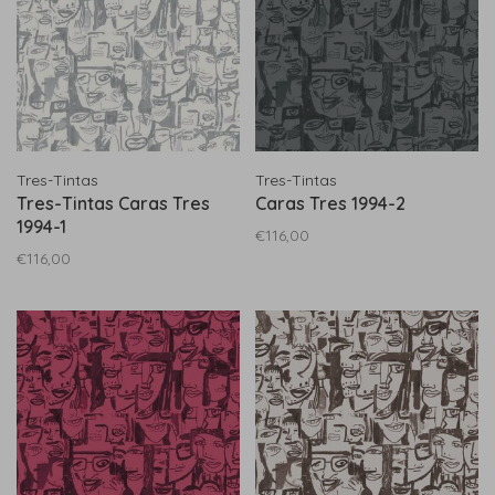
Tres-Tintas
Tres-Tintas
Tres-Tintas Caras Tres
Caras Tres 1994-2
1994-1
€116,00
€116,00