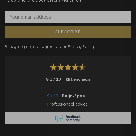
SUBSCRIBE
By signing up, you agree to our Privacy Policy.
/
9.1
10
351 reviews
9
/
10
Buijn-Spee
Professioneel advies