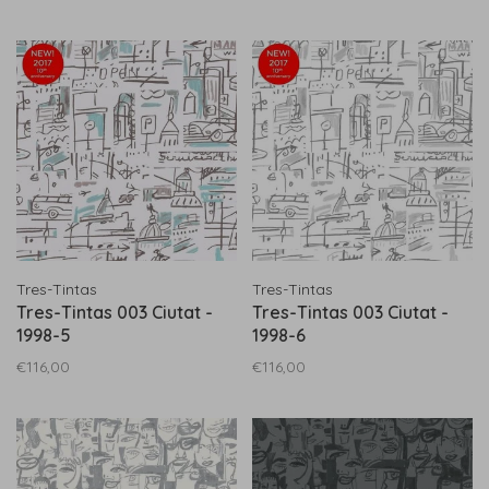
Tres-Tintas
Tres-Tintas
Tres-Tintas 003 Ciutat -
Tres-Tintas 003 Ciutat -
1998-5
1998-6
€116,00
€116,00