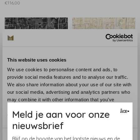
€116,00
This website uses cookies
We use cookies to personalise content and ads, to
provide social media features and to analyse our traffic.
We also share information about your use of our site with
Tres-Tintas
Tres-Tintas
our social media, advertising and analytics partners who
001 Lletres 1993-2
001 Lletres 1993-3
may combine it with other information that you’ve
€116,00
€116,00
provided to them or that they’ve collected from your use
Meld je aan voor onze
âœ•
of their services.
nieuwsbrief
Consent
Blijf op de hoogte van het laatste nieuws en de