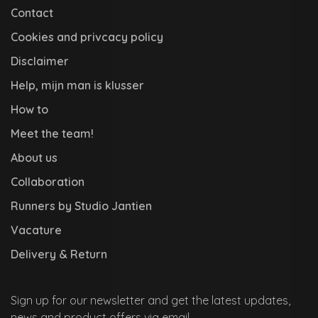
Contact
Cookies and privcacy policy
Disclaimer
Help, mijn man is klusser
How to
Meet the team!
About us
Collaboration
Runners by Studio Jantien
Vacature
Delivery & Return
Sign up for our newsletter and get the latest updates,
news and product offers via email