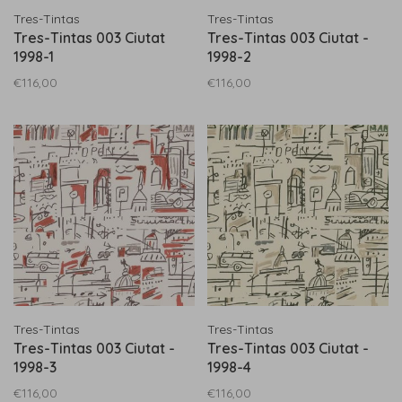
Tres-Tintas
Tres-Tintas
Tres-Tintas 003 Ciutat
Tres-Tintas 003 Ciutat -
1998-1
1998-2
€116,00
€116,00
Tres-Tintas
Tres-Tintas
Tres-Tintas 003 Ciutat -
Tres-Tintas 003 Ciutat -
1998-3
1998-4
€116,00
€116,00