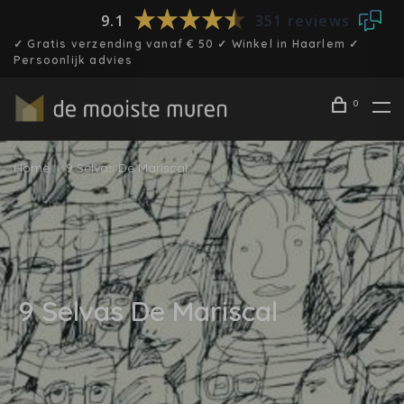
9.1
351 reviews
✓ Gratis verzending vanaf € 50 ✓ Winkel in Haarlem ✓
Persoonlijk advies
0
Home
9 Selvas De Mariscal
9 Selvas De Mariscal