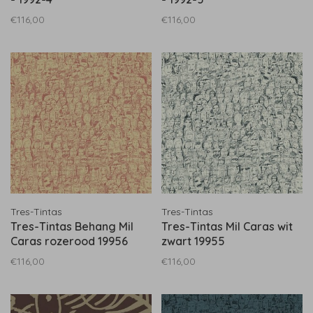
€116,00
€116,00
Tres-Tintas
Tres-Tintas
Tres-Tintas Behang Mil
Tres-Tintas Mil Caras wit
Caras rozerood 19956
zwart 19955
€116,00
€116,00