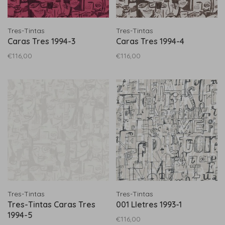
Tres-Tintas
Tres-Tintas
Caras Tres 1994-3
Caras Tres 1994-4
€116,00
€116,00
Tres-Tintas
Tres-Tintas
Tres-Tintas Caras Tres
001 Lletres 1993-1
1994-5
€116,00