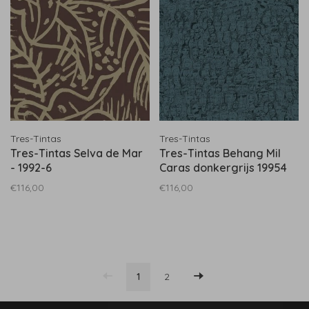
Tres-Tintas
Tres-Tintas
Tres-Tintas Selva de Mar
Tres-Tintas Behang Mil
- 1992-6
Caras donkergrijs 19954
€116,00
€116,00
1
2