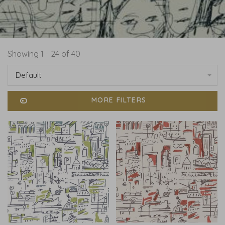
Showing 1 - 24 of 40
Default
MORE FILTERS