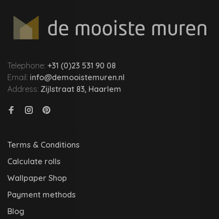
Telephone:
+31 (0)23 531 90 08
Email:
info@demooistemuren.nl
Address:
Zijlstraat 83, Haarlem
Terms & Conditions
Calculate rolls
Wallpaper Shop
Payment methods
Blog