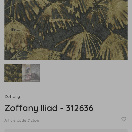
Zoffany
Zoffany Iliad - 312636
Article code
312636