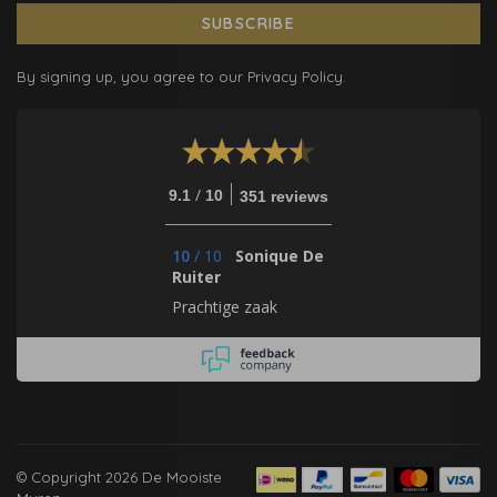
SUBSCRIBE
By signing up, you agree to our Privacy Policy.
/
9.1
10
351 reviews
10
/
10
Sonique De
Ruiter
Prachtige zaak
© Copyright 2026 De Mooiste