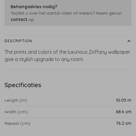
Behangadvies nodig?
Twijfelt u over het aantal rollen of meters? Neem gerust
contact
op.
DESCRIPTION
The prints and colors of the luxurious Zoffany wallpaper
give a stylish upgrade to any room.
Specificaties
Length (m)
10.05 m
Width (cm)
68.6 cm
Repeat (cm)
76.2 cm