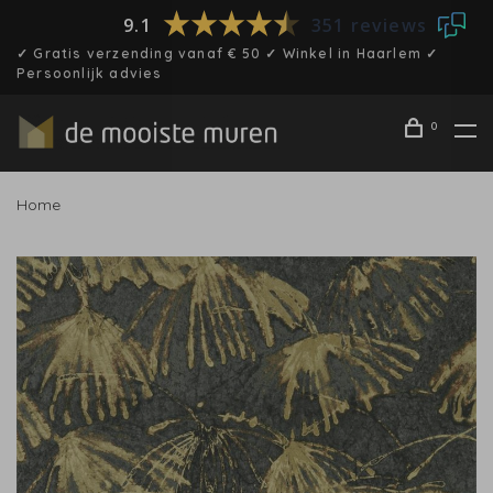
9.1
351 reviews
✓ Gratis verzending vanaf € 50 ✓ Winkel in Haarlem ✓
Persoonlijk advies
0
Home