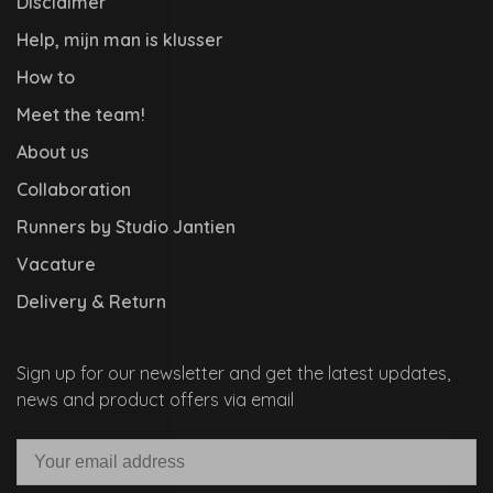
Disclaimer
Help, mijn man is klusser
How to
Meet the team!
About us
Collaboration
Runners by Studio Jantien
Vacature
Delivery & Return
Sign up for our newsletter and get the latest updates,
news and product offers via email