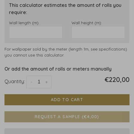
This calculator estimates the amount of rolls you
require:
Wall length (m):
Wall height (m):
For wallpaper sold by the meter (length 1m, see specifications)
you cannot use this calculator.
Or add the amount of rolls or meters manually
€220,00
Quantity:
-
+
ADD TO CART
REQUEST A SAMPLE (€4,00)