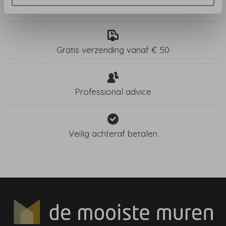
Store in Haarlem, NL
Gratis verzending vanaf € 50
Professional advice
Veilig achteraf betalen