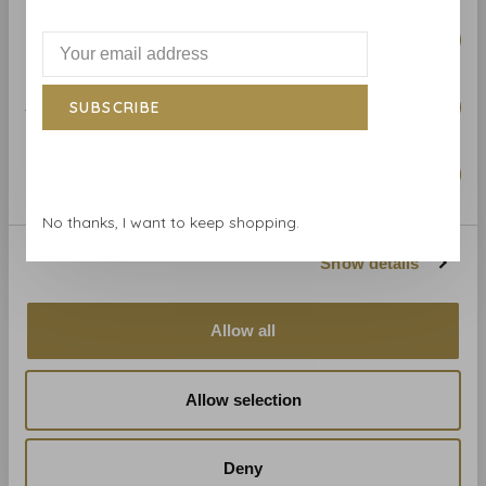
Related products
BACK TO HOME
Preferences
Statistics
SUBSCRIBE
Marketing
No thanks, I want to keep shopping.
Show details
Zoffany
Zoffany Iliad - 312634
€220,00
Allow all
Allow selection
Deny