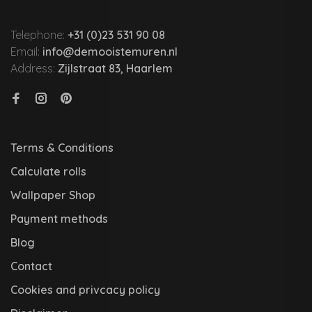
Telephone:
+31 (0)23 531 90 08
Email:
info@demooistemuren.nl
Address:
Zijlstraat 83, Haarlem
Terms & Conditions
Calculate rolls
Wallpaper Shop
Payment methods
Blog
Contact
Cookies and privcacy policy