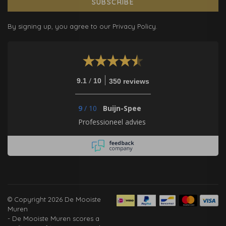
SUBSCRIBE
By signing up, you agree to our Privacy Policy.
/
9.1
10
350 reviews
9
/
10
Buijn-Spee
Professioneel advies
© Copyright 2026 De Mooiste
Muren
-
De Mooiste Muren
scores a