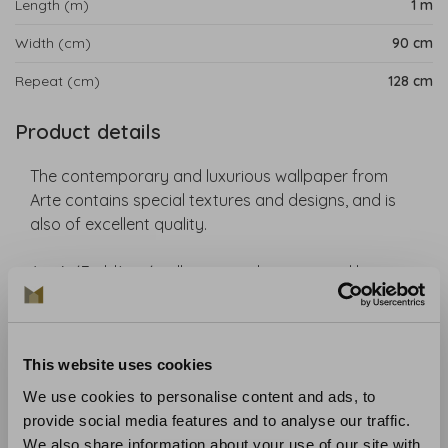
Length (m)
1 m
Width (cm)
90 cm
Repeat (cm)
128 cm
Product details
The contemporary and luxurious wallpaper from
Arte contains special textures and designs, and is
also of excellent quality.
Arte's ´Emblème´ collection is characterized by a
combination of impressive patterns, exceptional
materials and cutting-edge techniques. Wood
veneers, 3D textiles and high gloss finishes each play
This website uses cookies
a unique role in making any interior shine.
We use cookies to personalise content and ads, to
Collection
: Emblème
provide social media features and to analyse our traffic.
Material
: Non-woven
We also share information about your use of our site with