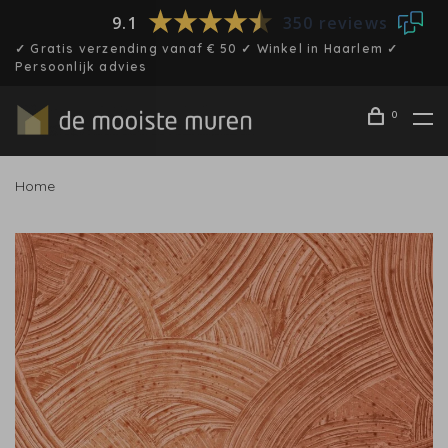
9.1
350 reviews
✓ Gratis verzending vanaf € 50 ✓ Winkel in Haarlem ✓
Persoonlijk advies
0
Home