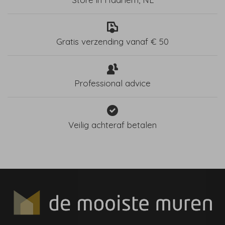
Gratis verzending vanaf € 50
Professional advice
Veilig achteraf betalen