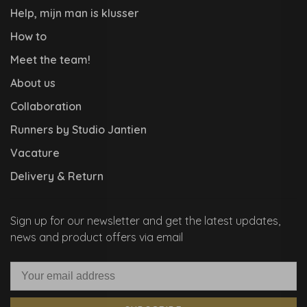
Help, mijn man is klusser
How to
Meet the team!
About us
Collaboration
Runners by Studio Jantien
Vacature
Delivery & Return
Sign up for our newsletter and get the latest updates,
news and product offers via email