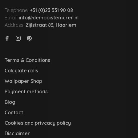
Telephone:
+31 (0)23 531 90 08
Email:
info@demooistemuren.nl
Address:
Zijlstraat 83, Haarlem
Terms & Conditions
Calculate rolls
Wallpaper Shop
Payment methods
Blog
Contact
Cookies and privcacy policy
Disclaimer