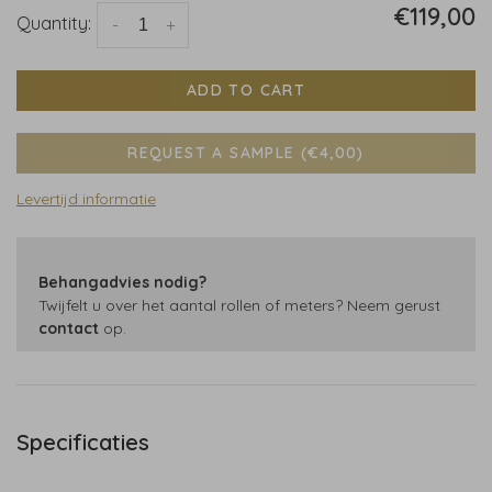
€119,00
Quantity:
-
+
ADD TO CART
REQUEST A SAMPLE (€4,00)
Levertijd informatie
Behangadvies nodig?
Twijfelt u over het aantal rollen of meters? Neem gerust
contact
op.
Specificaties