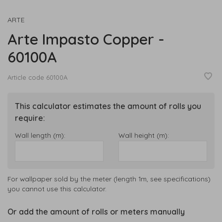
ARTE
Arte Impasto Copper -
60100A
Article code
60100A
This calculator estimates the amount of rolls you
require:
Wall length (m):
Wall height (m):
For wallpaper sold by the meter (length 1m, see specifications)
you cannot use this calculator.
Or add the amount of rolls or meters manually