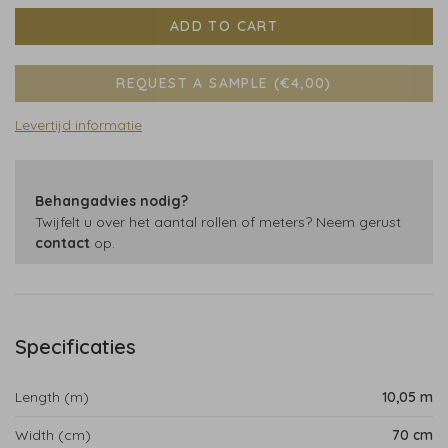
ADD TO CART
REQUEST A SAMPLE (€4,00)
Levertijd informatie
Behangadvies nodig?
Twijfelt u over het aantal rollen of meters? Neem gerust
contact
op.
Specificaties
Length (m)
10,05 m
Width (cm)
70 cm