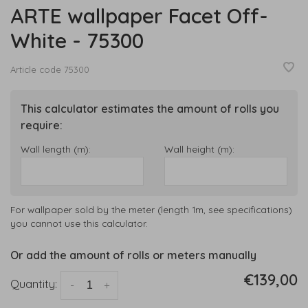
ARTE wallpaper Facet Off-
White - 75300
Article code
75300
This calculator estimates the amount of rolls you
require:
Wall length (m):
Wall height (m):
For wallpaper sold by the meter (length 1m, see specifications)
you cannot use this calculator.
Or add the amount of rolls or meters manually
€139,00
Quantity:
-
+