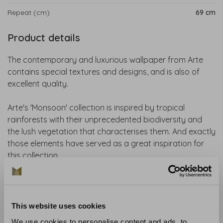
Repeat (cm)
69 cm
Product details
The contemporary and luxurious wallpaper from Arte
contains special textures and designs, and is also of
excellent quality.
Arte's 'Monsoon' collection is inspired by tropical
rainforests with their unprecedented biodiversity and
the lush vegetation that characterises them. And exactly
those elements have served as a great inspiration for
this collection.
ARTE Facet wallpaper features a surprising pattern with
irregular polygons. An illusion of relief that blends
perfectly into any interior.
This website uses cookies
We use cookies to personalise content and ads, to