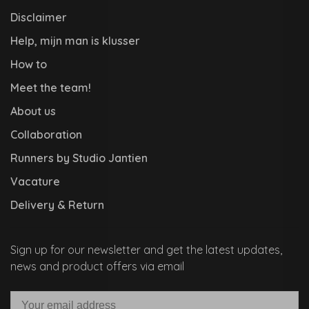
Disclaimer
Help, mijn man is klusser
How to
Meet the team!
About us
Collaboration
Runners by Studio Jantien
Vacature
Delivery & Return
Sign up for our newsletter and get the latest updates,
news and product offers via email