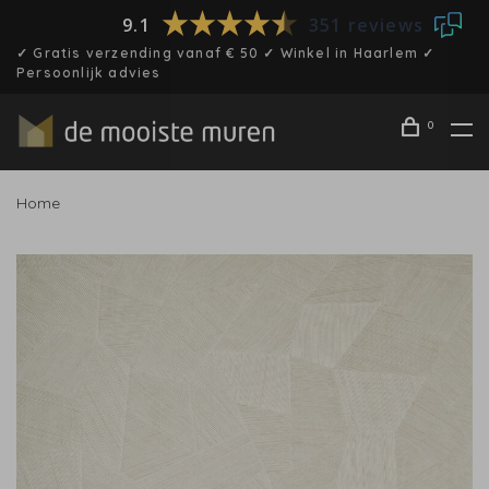
9.1
351 reviews
✓ Gratis verzending vanaf € 50 ✓ Winkel in Haarlem ✓
Persoonlijk advies
0
Home