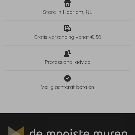
Store in Haarlem, NL
Gratis verzending vanaf € 50
Professional advice
Veilig achteraf betalen