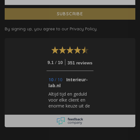
SUBSCRIBE
By signing up, you agree to our Privacy Policy.
/
9.1
10
351 reviews
10
/
10
Interieur-
lab.nl
Altijd tijd en geduld
voor elke client en
enorme keuze uit de
geweldigste
producten en
merken!