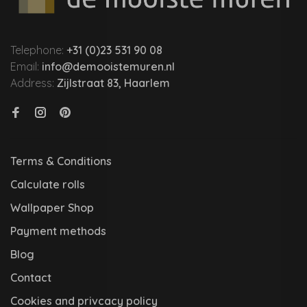
Telephone:
+31 (0)23 531 90 08
Email:
info@demooistemuren.nl
Address:
Zijlstraat 83, Haarlem
Terms & Conditions
Calculate rolls
Wallpaper Shop
Payment methods
Blog
Contact
Cookies and privcacy policy