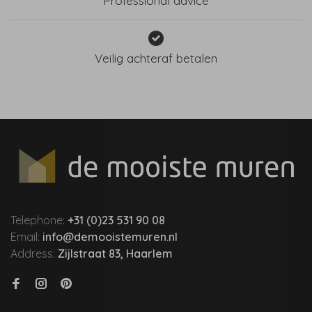
Professional advice
Veilig achteraf betalen
Telephone:
+31 (0)23 531 90 08
Email:
info@demooistemuren.nl
Address:
Zijlstraat 83, Haarlem