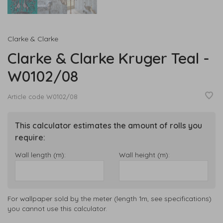
Clarke & Clarke
Clarke & Clarke Kruger Teal -
W0102/08
Article code
W0102/08
This calculator estimates the amount of rolls you
require:
Wall length (m):
Wall height (m):
For wallpaper sold by the meter (length 1m, see specifications)
you cannot use this calculator.