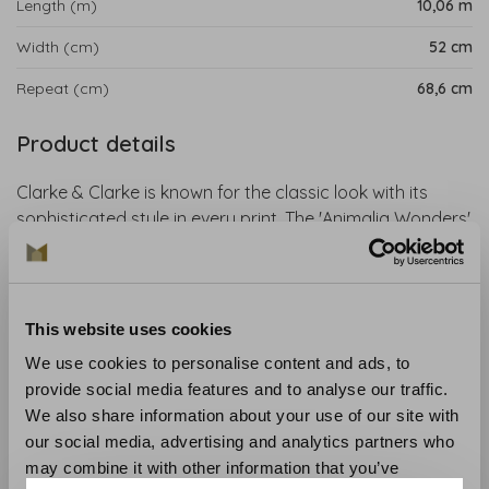
Length (m)
10,06 m
Width (cm)
52 cm
Repeat (cm)
68,6 cm
Product details
Clarke & Clarke is known for the classic look with its
sophisticated style in every print. The 'Animalia Wonders'
collection is an exciting collaboration with artist Emma J.
Shipley. The designs include tropical parrots, swinging
lemurs, ferocious tigers and hand-drawn giraffes. This
wallpaper is perfect for an exotic and magical interior.
This website uses cookies
We use cookies to personalise content and ads, to
Collection
: Animalia Wallpaper
provide social media features and to analyse our traffic.
Material
: Non-woven wallpaper
We also share information about your use of our site with
Recommended glue
: Glue like the Arte Clearpro
our social media, advertising and analytics partners who
Application and maintenance
: Carefully read the
may combine it with other information that you’ve
instructions on the wrapper. If in doubt, we are happy to