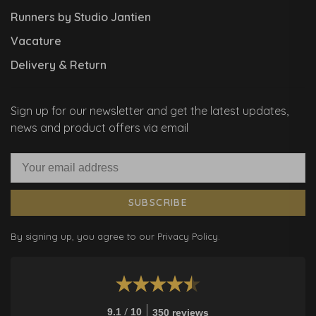
Runners by Studio Jantien
Vacature
Delivery & Return
Sign up for our newsletter and get the latest updates,
news and product offers via email
SUBSCRIBE
By signing up, you agree to our Privacy Policy.
/
9.1
10
350 reviews