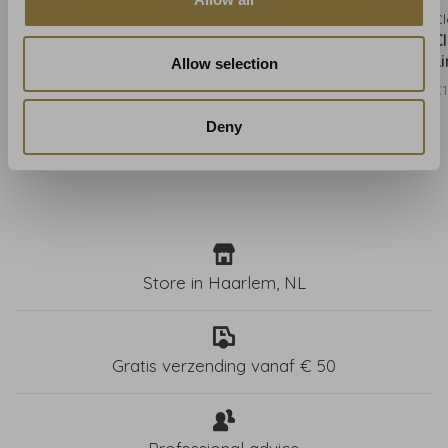
Clarke & Clarke
Clarke & Clarke
Cl
Clarke & Clarke Kruger
Clarke & Clarke Kruger
C
Eggshell - W0102/01
Flame - W0102/02
L
Allow selection
€131,00
€131,00
€1
Deny
Store in Haarlem, NL
Gratis verzending vanaf € 50