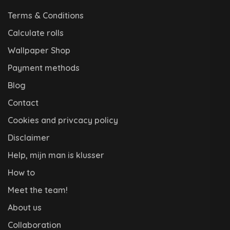
Terms & Conditions
Calculate rolls
Wallpaper Shop
Payment methods
Blog
Contact
Cookies and privcacy policy
Disclaimer
Help, mijn man is klusser
How to
Meet the team!
About us
Collaboration