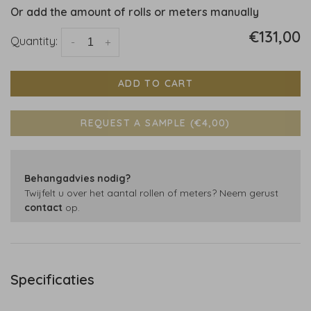
Or add the amount of rolls or meters manually
€131,00
Quantity:
-
+
ADD TO CART
REQUEST A SAMPLE (€4,00)
Behangadvies nodig?
Twijfelt u over het aantal rollen of meters? Neem gerust
contact
op.
Specificaties