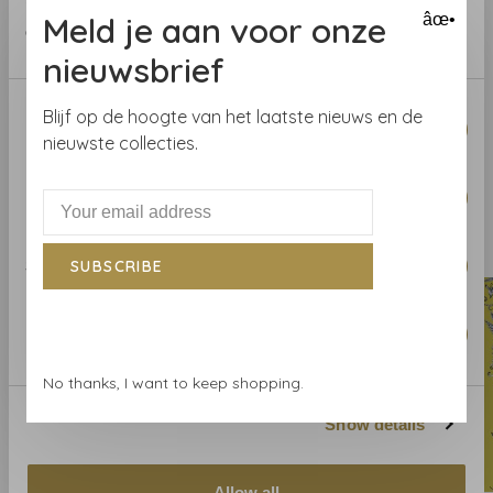
provided to them or that they’ve collected from your use
help you.
Meld je aan voor onze
âœ•
of their services.
nieuwsbrief
Curious about the wallpaper? Visit our wallpaper shop
or order a sample.
Consent
Blijf op de hoogte van het laatste nieuws en de
Necessary
Selection
nieuwste collecties.
Preferences
Related products
BACK TO HOME
Statistics
SUBSCRIBE
Marketing
No thanks, I want to keep shopping.
Show details
Allow all