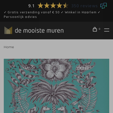
9.1
350 reviews
✓ Gratis verzending vanaf € 50 ✓ Winkel in Haarlem ✓
Persoonlijk advies
0
Home