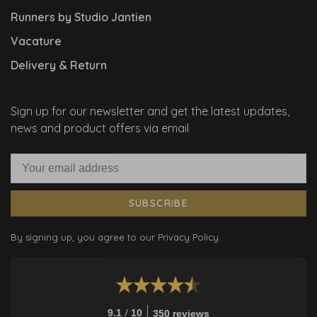
Runners by Studio Jantien
Vacature
Delivery & Return
Sign up for our newsletter and get the latest updates,
news and product offers via email
SUBSCRIBE
By signing up, you agree to our Privacy Policy.
/
9.1
10
350 reviews