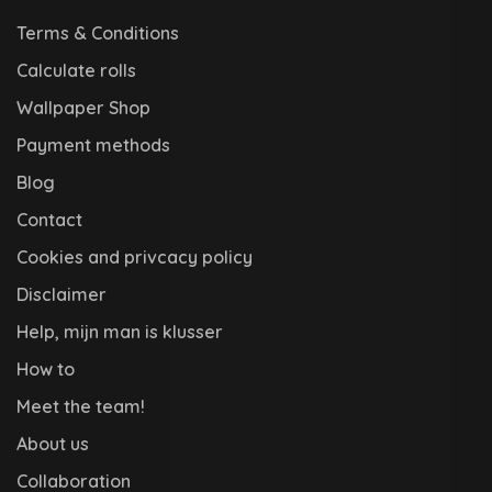
Terms & Conditions
Calculate rolls
Wallpaper Shop
Payment methods
Blog
Contact
Cookies and privcacy policy
Disclaimer
Help, mijn man is klusser
How to
Meet the team!
About us
Collaboration