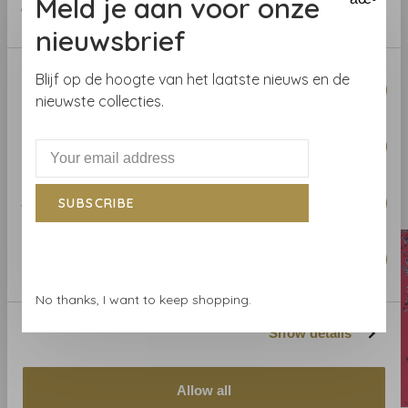
Meld je aan voor onze
of their services.
help you.
nieuwsbrief
Curious about the wallpaper? Visit our wallpaper shop
Consent
Blijf op de hoogte van het laatste nieuws en de
or order a sample.
Necessary
Selection
nieuwste collecties.
Preferences
Related products
Statistics
SUBSCRIBE
BACK TO HOME
Marketing
No thanks, I want to keep shopping.
Show details
Allow all