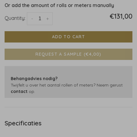
Or add the amount of rolls or meters manually
€131,00
Quantity:
-
+
ADD TO CART
REQUEST A SAMPLE (€4,00)
Behangadvies nodig?
Twijfelt u over het aantal rollen of meters? Neem gerust
contact
op.
Specificaties