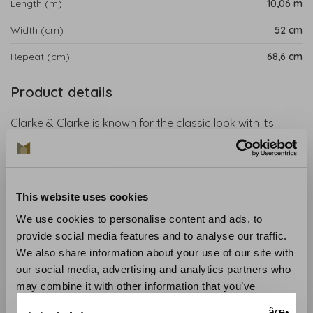
Length (m)
10,06 m
Width (cm)
52 cm
Repeat (cm)
68,6 cm
Product details
Clarke & Clarke is known for the classic look with its
sophisticated style in every print. The 'Animalia Wonders'
collection is an exciting collaboration with artist Emma J.
Shipley. The designs include tropical parrots, swinging
lemurs, ferocious tigers and hand-drawn giraffes. This
This website uses cookies
wallpaper is perfect for an exotic and magical interior.
We use cookies to personalise content and ads, to
provide social media features and to analyse our traffic.
Collection
: Animalia Wallpaper
We also share information about your use of our site with
Material
: Non-woven wallpaper
our social media, advertising and analytics partners who
Recommended glue
: Glue like the Arte Clearpro
may combine it with other information that you’ve
Application and maintenance
: Carefully read the
provided to them or that they’ve collected from your use
instructions on the wrapper. If in doubt, we are happy to
âœ•