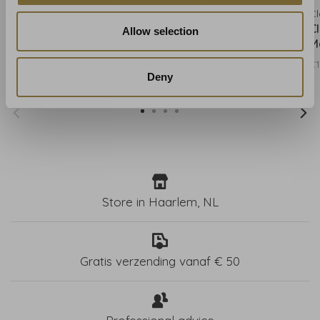
Clarke & Clarke
Clarke & Clarke
Cl
Clarke & Clarke Kruger
Clarke & Clarke Kruger
C
Allow selection
Eggshell - W0102/01
Flame - W0102/02
M
€131,00
€131,00
€1
Deny
Store in Haarlem, NL
Gratis verzending vanaf € 50