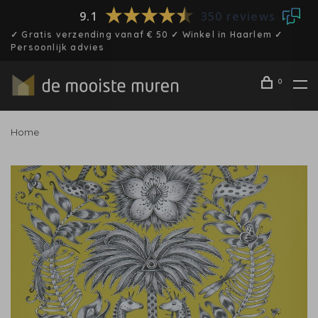
9.1
350 reviews
✓ Gratis verzending vanaf € 50 ✓ Winkel in Haarlem ✓
Persoonlijk advies
0
Home