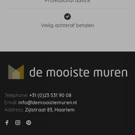
Professional advice
Veilig achteraf betalen
Telephone:
+31 (0)23 531 90 08
Email:
info@demooistemuren.nl
Address:
Zijlstraat 83, Haarlem