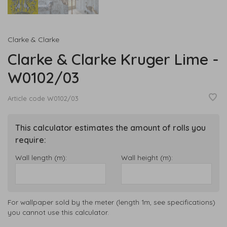
Clarke & Clarke
Clarke & Clarke Kruger Lime -
W0102/03
Article code
W0102/03
This calculator estimates the amount of rolls you
require:
Wall length (m):
Wall height (m):
For wallpaper sold by the meter (length 1m, see specifications)
you cannot use this calculator.