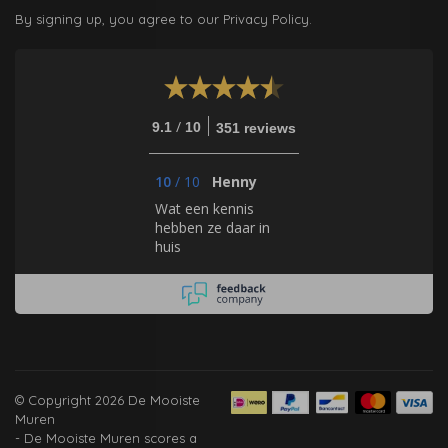
By signing up, you agree to our Privacy Policy.
/
9.1
10
351 reviews
10
/
10
Henny
Wat een kennis
hebben ze daar in
huis
© Copyright 2026 De Mooiste
Muren
-
De Mooiste Muren
scores a