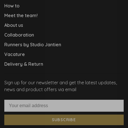
How to
Meet the team!
About us
Collaboration
Runners by Studio Jantien
Vacature
Delivery & Return
Sign up for our newsletter and get the latest updates,
news and product offers via email
SUBSCRIBE