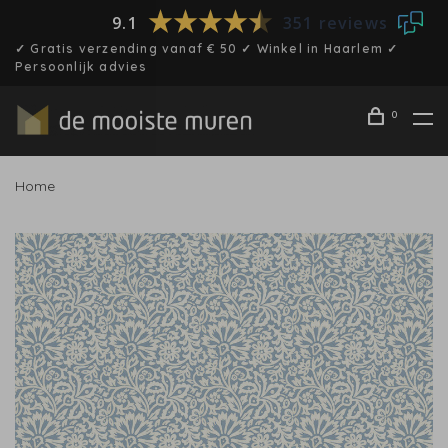
9.1
351 reviews
✓ Gratis verzending vanaf € 50 ✓ Winkel in Haarlem ✓
Persoonlijk advies
0
Home