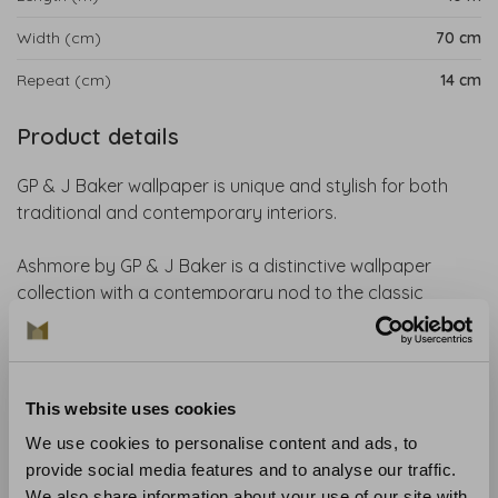
Width (cm)
70 cm
Repeat (cm)
14 cm
Product details
GP & J Baker wallpaper is unique and stylish for both
traditional and contemporary interiors.
Ashmore by GP & J Baker is a distinctive wallpaper
collection with a contemporary nod to the classic
English country house and its surrounding landscape.
The elegant and versatile designs are perfectly suited to
a wide range of interior styles. Featuring a refined colour
palette that ranges from soft shades such as
This website uses cookies
parchment, blush and sage to rich tones like emerald
We use cookies to personalise content and ads, to
green and denim blue, Ashmore brings a stylish and
provide social media features and to analyse our traffic.
timeless atmosphere to any interior.
We also share information about your use of our site with