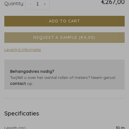
€267,00
Quantity:
-
+
ADD TO CART
REQUEST A SAMPLE (€4,00)
Levertijd informatie
Behangadvies nodig?
Twijfelt u over het aantal rollen of meters? Neem gerust
contact
op.
Specificaties
Length (m)
10 m