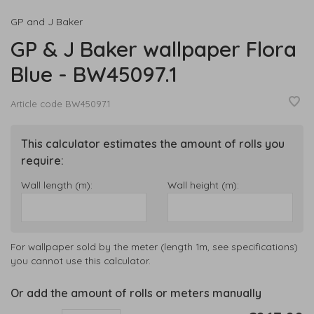
GP and J Baker
GP & J Baker wallpaper Flora
Blue - BW45097.1
Article code
BW45097.1
This calculator estimates the amount of rolls you
require:
Wall length (m):
Wall height (m):
For wallpaper sold by the meter (length 1m, see specifications)
you cannot use this calculator.
Or add the amount of rolls or meters manually