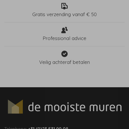
Gratis verzending vanaf € 50
Professional advice
Veilig achteraf betalen