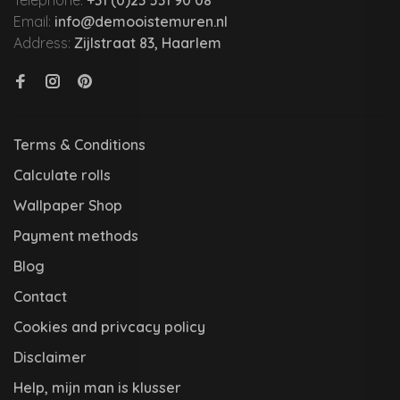
Telephone:
+31 (0)23 531 90 08
Email:
info@demooistemuren.nl
Address:
Zijlstraat 83, Haarlem
Terms & Conditions
Calculate rolls
Wallpaper Shop
Payment methods
Blog
Contact
Cookies and privcacy policy
Disclaimer
Help, mijn man is klusser