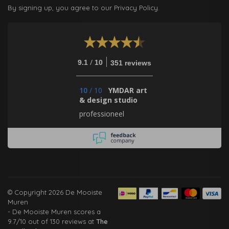
By signing up, you agree to our Privacy Policy.
/
9.1
10
351 reviews
10
/
10
YMDAR art
& design studio
professioneel
© Copyright 2026 De Mooiste
Muren
-
De Mooiste Muren
scores a
9.7
/
10
out of
130
reviews at
The