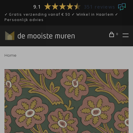
9.1
351 reviews
✓ Gratis verzending vanaf € 50 ✓ Winkel in Haarlem ✓
Persoonlijk advies
0
Home