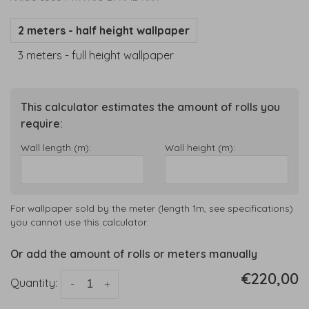
2 meters - half height wallpaper
3 meters - full height wallpaper
This calculator estimates the amount of rolls you
require:
Wall length (m):
Wall height (m):
For wallpaper sold by the meter (length 1m, see specifications)
you cannot use this calculator.
Or add the amount of rolls or meters manually
€220,00
Quantity:
-
+