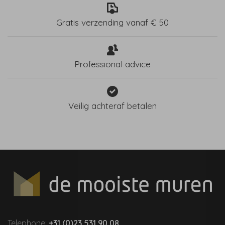
Gratis verzending vanaf € 50
Professional advice
Veilig achteraf betalen
Telephone:
+31 (0)23 531 90 08