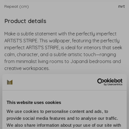
Repeat (cm)
nvt
Product details
Make a subtle statement with the perfectly imperfect
ARTIST'S STRIPE. This wallpaper, featuring the perfectly
imperfect ARTIST'S STRIPE, is ideal for interiors that seek
calm, character, and a subtle artistic touch—ranging
from minimalist living rooms to Japandi bedrooms and
creative workspaces.
House of Hackney wallpaper is sustainably produced
using FSC-certified materials, eco-friendly inks, and
contains no PVC. It is made to order to prevent waste.
This website uses cookies
Collection
: Spring Summer 2025
We use cookies to personalise content and ads, to
Material
: Non-woven wallpaper
provide social media features and to analyse our traffic.
Recommended glue
: Glue like the Arte Clearpro
We also share information about your use of our site with