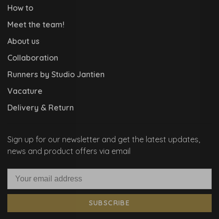
How to
Meet the team!
About us
Collaboration
Runners by Studio Jantien
Vacature
Delivery & Return
Sign up for our newsletter and get the latest updates,
news and product offers via email
SUBSCRIBE