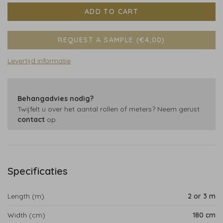
ADD TO CART
REQUEST A SAMPLE (€4,00)
Levertijd informatie
Behangadvies nodig?
Twijfelt u over het aantal rollen of meters? Neem gerust
contact
op.
Specificaties
Length (m)
2 or 3 m
Width (cm)
180 cm