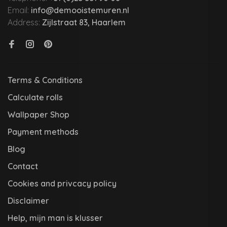
Email:
info@demooistemuren.nl
Address:
Zijlstraat 83, Haarlem
Terms & Conditions
Calculate rolls
Wallpaper Shop
Payment methods
Blog
Contact
Cookies and privcacy policy
Disclaimer
Help, mijn man is klusser