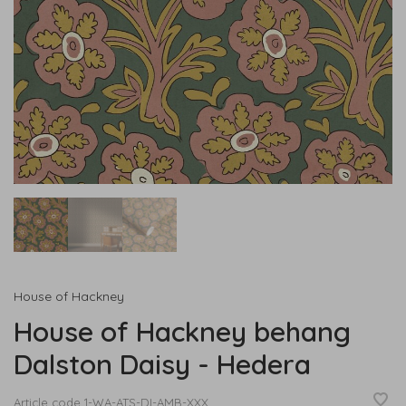
House of Hackney
House of Hackney behang
Dalston Daisy - Hedera
Article code
1-WA-ATS-DI-AMB-XXX