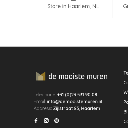
Store in Haarlem, NL
G
Te
Ca
W
Telephone:
+31 (0)23 531 90 08
Email:
info@demooistemuren.nl
P
Address:
Zijlstraat 83, Haarlem
B
C