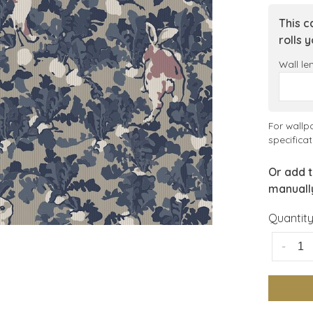
This c
rolls 
Wall le
For wallp
specificat
Or add t
manuall
Quantity
-