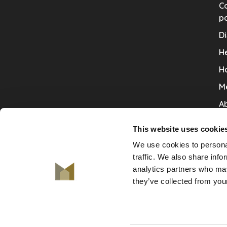
Co
po
Di
He
H
M
Ab
Co
This website uses cookie
Ru
We use cookies to personal
V
traffic. We also share info
analytics partners who may
De
they’ve collected from your