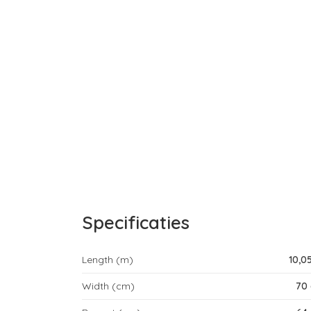
Specificaties
Length (m)
10,0
Width (cm)
70