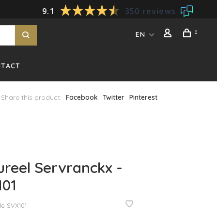
9.1
350 reviews
0
EN
NTACT
Share this product:
Facebook
Twitter
Pinterest
reel Servranckx -
101
de
SVX101