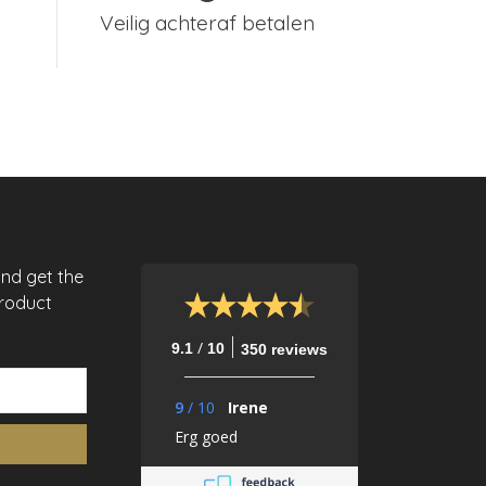
Veilig achteraf betalen
and get the
product
/
9.1
10
350 reviews
9
/
10
Irene
Erg goed