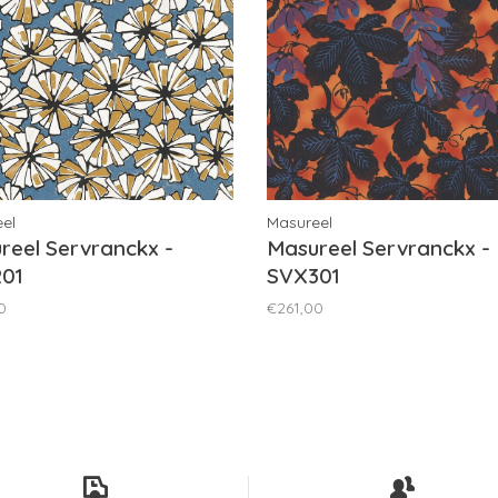
el
Masureel
reel Servranckx -
Masureel Servranckx -
01
SVX301
0
€261,00