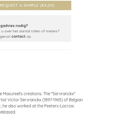
REQUEST A SAMPLE (€4,00)
gadvies nodig?
t u over het aantal rollen of meters?
gerust
contact
op.
e Masureel's creations. The "Servranckx"
rtist Victor Servranckx (1897-1965) of Belgian
st, he also worked at the Peeters-Lacroix.
released.