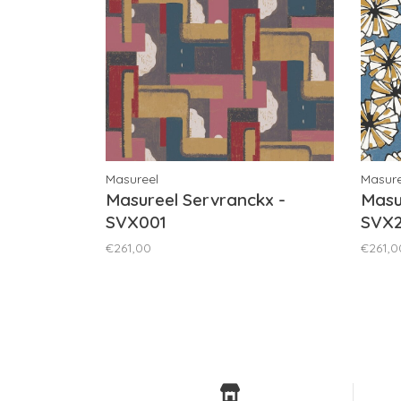
Masureel
Masure
Masureel Servranckx -
Masu
SVX001
SVX2
€261,00
€261,0