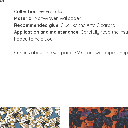
 cm
Collection
: Servranckx
Material
: Non-woven wallpaper
Recommended glue
: Glue like the Arte Clearpro
Application and maintenance
: Carefully read the ins
happy to help you.
Curious about the wallpaper? Visit our wallpaper shop