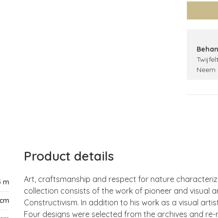
Behan
Twijfel
Neem 
Product details
Art, craftsmanship and respect for nature characteriz
5 m
collection consists of the work of pioneer and visual a
 cm
Constructivism. In addition to his work as a visual arti
Four designs were selected from the archives and re-