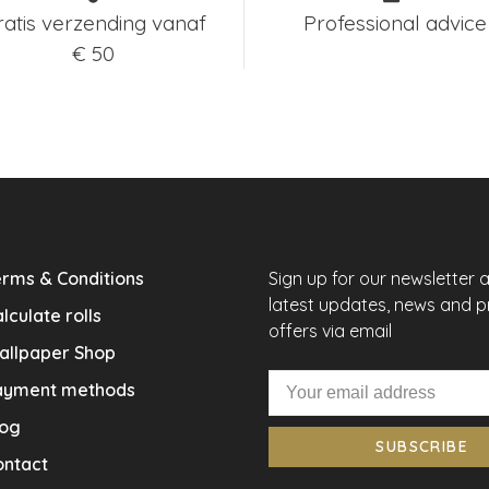
ratis verzending vanaf
Professional advice
€ 50
rms & Conditions
Sign up for our newsletter 
latest updates, news and 
lculate rolls
offers via email
allpaper Shop
ayment methods
log
SUBSCRIBE
ontact