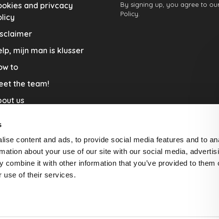
okies and privcacy
By signing up, you agree to our
Policy.
licy
sclaimer
lp, mijn man is klusser
ow to
eet the team!
out us
llaboration
s
nners by Studio Jantien
ise content and ads, to provide social media features and to an
acature
rmation about your use of our site with our social media, advertis
 combine it with other information that you’ve provided to them o
livery & Return
 use of their services.