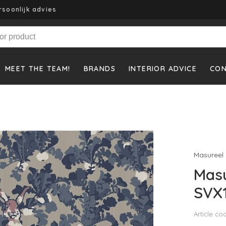
rsoonlijk advies
MEET THE TEAM!
BRANDS
INTERIOR ADVICE
CO
Masureel
Masu
SVX
Article co