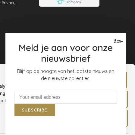
 Privacy
âœ•
Meld je aan voor onze
nieuwsbrief
Blijf op de hoogte van het laatste nieuws en
de nieuwste collecties.
Allow all
alyse our
ing and
Allow selection
r that
SUBSCRIBE
Deny