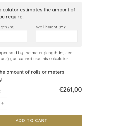
alculator estimates the amount of
you require:
ngth (m):
Wall height (m):
aper sold by the meter (length 1m, see
ions) you cannot use this calculator.
he amount of rolls or meters
y
€261,00
:
+
ADD TO CART