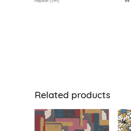
Repeat (cm)
64
Related products