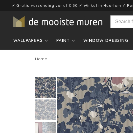
✓ Gratis verzending vanaf € 50 ✓ Winkel in Haarlem ✓ Pe
WALLPAPERS
PAINT
WINDOW DRESSING
Home