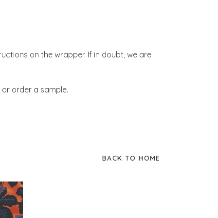
tructions on the wrapper. If in doubt, we are
 or order a sample.
BACK TO HOME