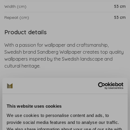
Width (cm)
53 cm
Repeat (cm)
53 cm
Product details
With a passion for wallpaper and craftsmanship,
Swedish brand Sandberg Wallpaper creates top quality
wallpapers inspired by the Swedish landscape and
cultural heritage.
Bring a touch of botanical luxury into your interior with
Sandberg’s Palm Garden wallpaper. This hand-drawn
design combines lush palm leaves with the calm of
Scandinavian style, giving your wall an elegant and
This website uses cookies
natural appearance. The soft color palette creates a
serene atmosphere and blends effortlessly with a
We use cookies to personalise content and ads, to
variety of interior styles.
provide social media features and to analyse our traffic.
We also share information about your use of our site with