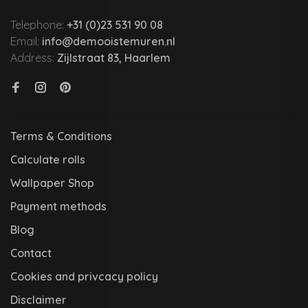
Telephone:
+31 (0)23 531 90 08
Email:
info@demooistemuren.nl
Address:
Zijlstraat 83, Haarlem
Terms & Conditions
Calculate rolls
Wallpaper Shop
Payment methods
Blog
Contact
Cookies and privcacy policy
Disclaimer