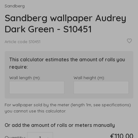
Sandberg
Sandberg wallpaper Audrey
Dark Green - S10451
Article code
S10451
This calculator estimates the amount of rolls you
require:
Wall length (m):
Wall height (m):
For wallpaper sold by the meter (length 1m, see specifications)
you cannot use this calculator.
Or add the amount of rolls or meters manually
€110,00
Quantity: