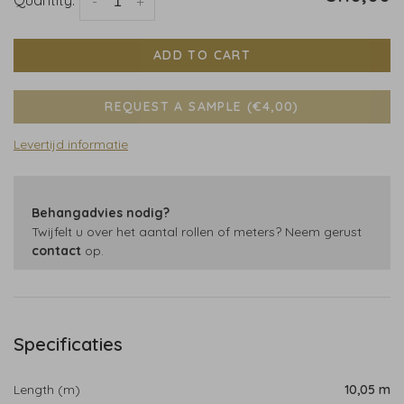
-
+
ADD TO CART
REQUEST A SAMPLE (€4,00)
Levertijd informatie
Behangadvies nodig?
Twijfelt u over het aantal rollen of meters? Neem gerust
contact
op.
Specificaties
Length (m)
10,05 m