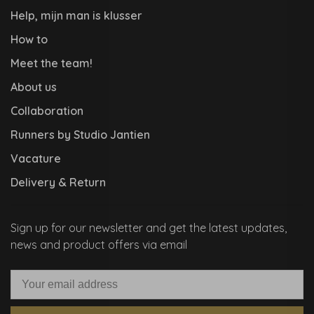
Help, mijn man is klusser
How to
Meet the team!
About us
Collaboration
Runners by Studio Jantien
Vacature
Delivery & Return
Sign up for our newsletter and get the latest updates,
news and product offers via email