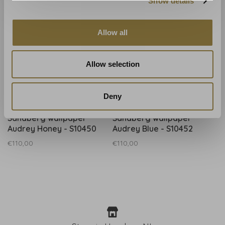
Show details
Allow all
Allow selection
Deny
Sandberg
Sandberg
Sandberg wallpaper
Sandberg wallpaper
Audrey Honey - S10450
Audrey Blue - S10452
€110,00
€110,00