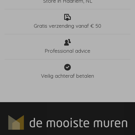
Store in Haarlem, NL
Gratis verzending vanaf € 50
Professional advice
Veilig achteraf betalen