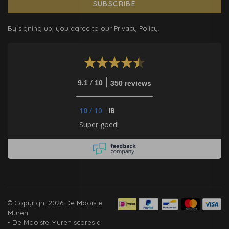
SUBSCRIBE
By signing up, you agree to our Privacy Policy.
/
9.1
10
350 reviews
10
/
10
IB
Super goed!
© Copyright 2026 De Mooiste
Muren
-
De Mooiste Muren
scores a