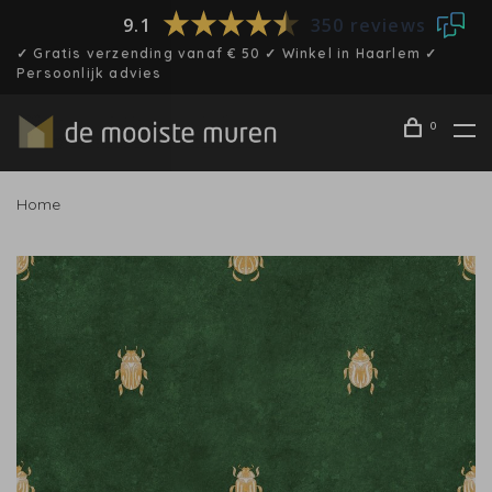
9.1
350 reviews
✓ Gratis verzending vanaf € 50 ✓ Winkel in Haarlem ✓
Persoonlijk advies
0
Home