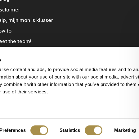
sclaimer
lp, mijn man is klusser
ow to
eet the team!
out us
s
llaboration
ise content and ads, to provide social media features and to an
nners by Studio Jantien
rmation about your use of our site with our social media, advertis
acature
 combine it with other information that you’ve provided to them o
 use of their services.
livery & Return
Preferences
Statistics
Marketing