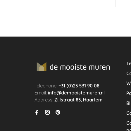
Te
Ca
W
Telephone:
+31 (0)23 531 90 08
Email:
info@demooistemuren.nl
P
Address:
Zijlstraat 83, Haarlem
B
C
Co
po