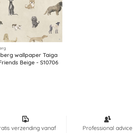
erg
berg wallpaper Taiga
Friends Beige - S10706
ratis verzending vanaf
Professional advice