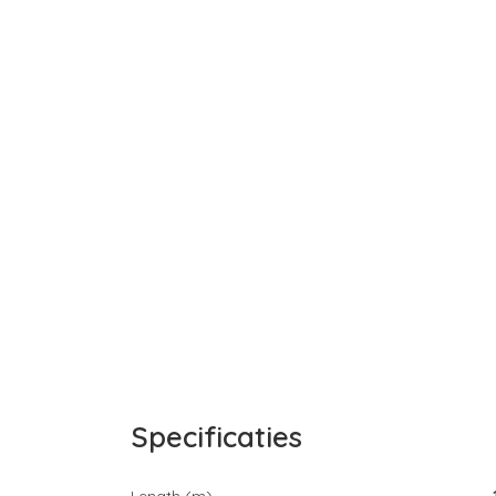
Specificaties