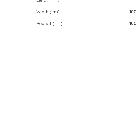
Length (m)
Width (cm)
100
Repeat (cm)
100