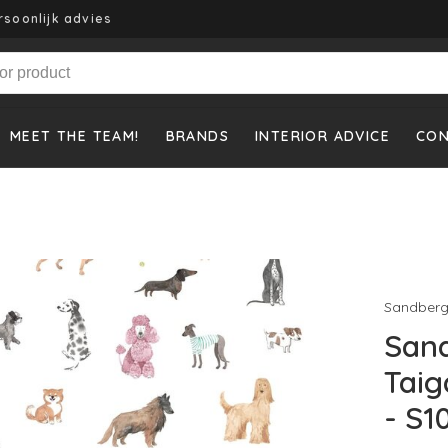
rsoonlijk advies
MEET THE TEAM!
BRANDS
INTERIOR ADVICE
CO
Sandber
Sand
Taig
- S1