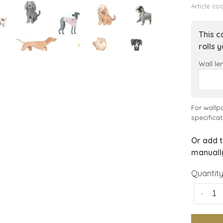
Article co
This c
rolls 
Wall le
For wallp
specificat
Or add t
manuall
Quantity
-