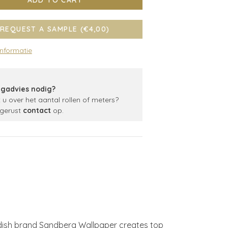
ADD TO CART
REQUEST A SAMPLE (€4,00)
informatie
gadvies nodig?
t u over het aantal rollen of meters?
gerust
contact
op.
edish brand Sandberg Wallpaper creates top