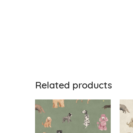
Related products