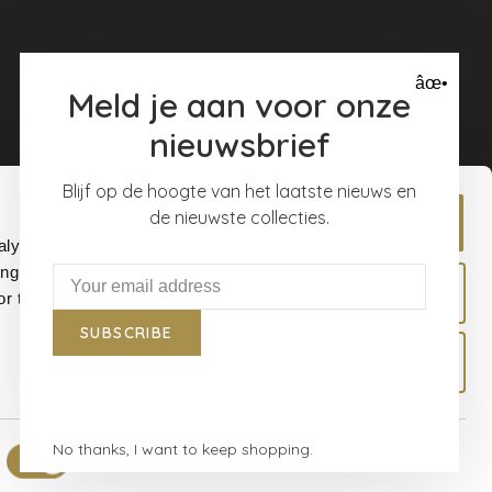
âœ•
Meld je aan voor onze
nieuwsbrief
Blijf op de hoogte van het laatste nieuws en
de nieuwste collecties.
Allow all
alyse our
ing and
Allow selection
r that
SUBSCRIBE
Deny
No thanks, I want to keep shopping.
Show details