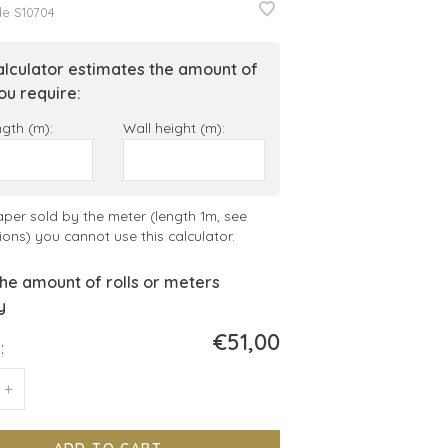
de
S10704
alculator estimates the amount of
you require:
ngth (m):
Wall height (m):
aper sold by the meter (length 1m, see
ions) you cannot use this calculator.
he amount of rolls or meters
y
€51,00
:
+