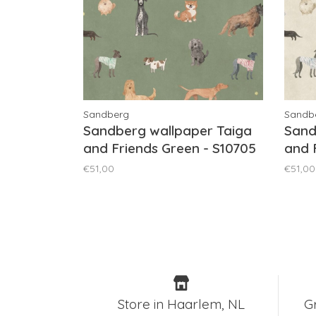
Sandberg
Sandb
Sandberg wallpaper Taiga
Sand
and Friends Green - S10705
and 
€51,00
€51,00
Store in Haarlem, NL
G