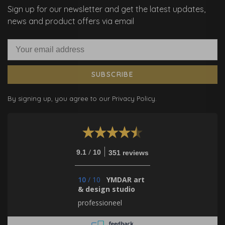
Sign up for our newsletter and get the latest updates,
news and product offers via email
SUBSCRIBE
By signing up, you agree to our Privacy Policy.
/
9.1
10
351 reviews
10
/
10
YMDAR art
& design studio
professioneel