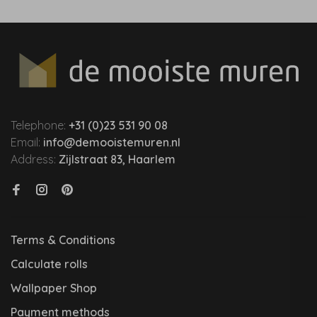
Telephone:
+31 (0)23 531 90 08
Email:
info@demooistemuren.nl
Address:
Zijlstraat 83, Haarlem
Terms & Conditions
Calculate rolls
Wallpaper Shop
Payment methods