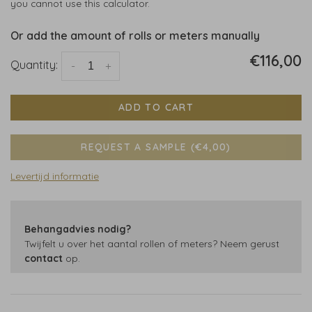
you cannot use this calculator.
Or add the amount of rolls or meters manually
€116,00
Quantity:
-
+
ADD TO CART
REQUEST A SAMPLE (€4,00)
Levertijd informatie
Behangadvies nodig?
Twijfelt u over het aantal rollen of meters? Neem gerust
contact
op.