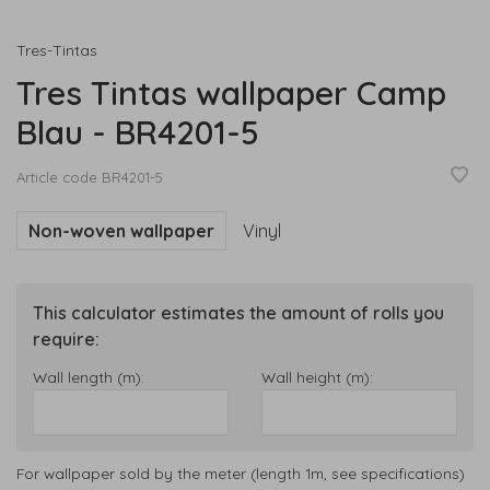
Tres-Tintas
Tres Tintas wallpaper Camp
Blau - BR4201-5
Article code
BR4201-5
Non-woven wallpaper
Vinyl
This calculator estimates the amount of rolls you
require:
Wall length (m):
Wall height (m):
For wallpaper sold by the meter (length 1m, see specifications)