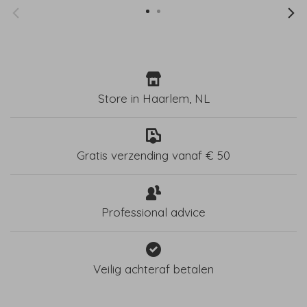
Store in Haarlem, NL
Gratis verzending vanaf € 50
Professional advice
Veilig achteraf betalen