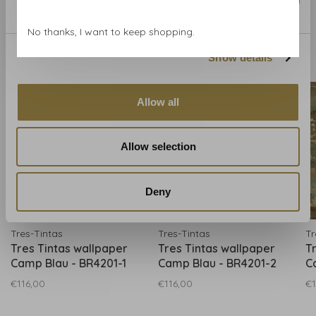
Marketing
No thanks, I want to keep shopping.
Related products
Show details
BACK TO HOME
Allow all
Allow selection
Deny
Tres-Tintas
Tres-Tintas
Tr
Tres Tintas wallpaper
Tres Tintas wallpaper
T
Camp Blau - BR4201-1
Camp Blau - BR4201-2
C
€116,00
€116,00
€1