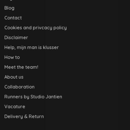
Blog
Contact
Cookies and privcacy policy
Disclaimer
Help, mijn man is klusser
How to
Meet the team!
About us
Collaboration
Runners by Studio Jantien
Vacature
Delivery & Return