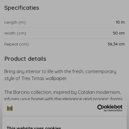
Specificaties
Length (m)
10 m
Width (cm)
50 cm
Repeat (cm)
56,34 cm
Product details
Bring any interior to life with the fresh, contemporary
style of Tres Tintas wallpaper.
The Barcino collection, inspired by Catalan modernism,
infuses your home with the elegance and organic forms
of early 20th-century art.
With vibrant floral designs and nature-inspired patterns,
this collection transforms every space into a warm,
This website uses cookies