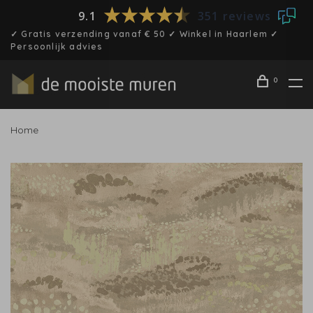
9.1
351 reviews
✓ Gratis verzending vanaf € 50 ✓ Winkel in Haarlem ✓
Persoonlijk advies
0
Home