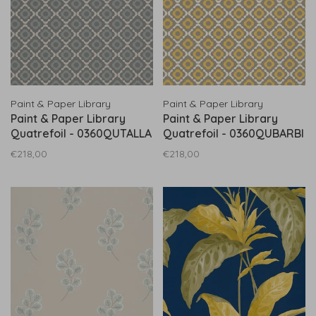
Paint & Paper Library
Paint & Paper Library
Paint & Paper Library
Paint & Paper Library
Quatrefoil - 0360QUTALLA
Quatrefoil - 0360QUBARBI
€218,00
€218,00