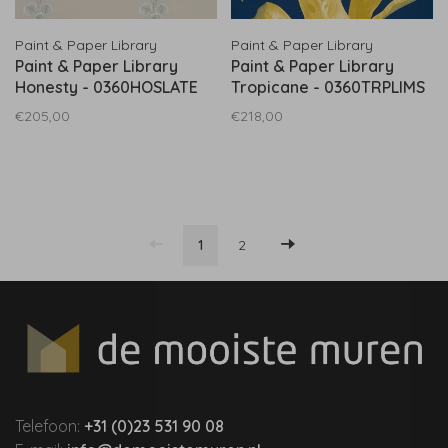
Paint & Paper Library
Paint & Paper Library
Paint & Paper Library
Paint & Paper Library
Honesty - 0360HOSLATE
Tropicane - 0360TRPLIMS
€205,00
€218,00
1
2
Telefoon:
+31 (0)23 531 90 08