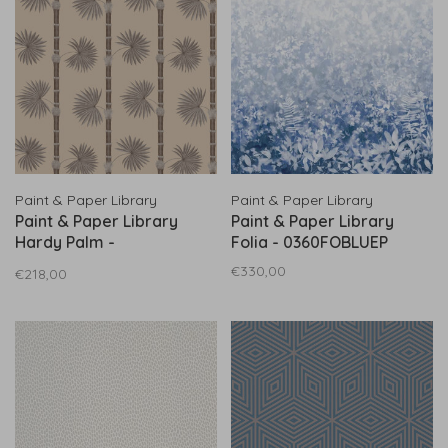
Paint & Paper Library
Paint & Paper Library
Paint & Paper Library
Paint & Paper Library
Hardy Palm -
Folia - 0360FOBLUEP
0360HACANVA
€330,00
€218,00