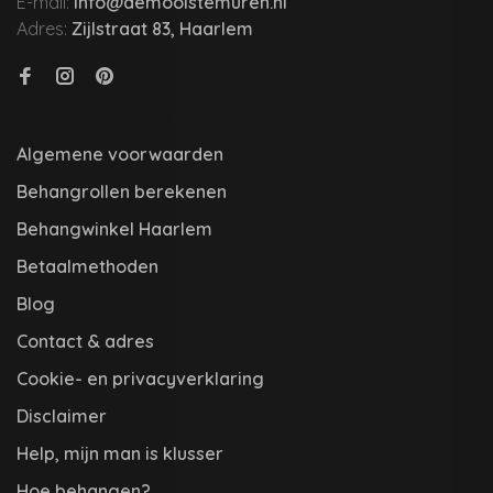
E-mail:
info@demooistemuren.nl
Adres:
Zijlstraat 83, Haarlem
Algemene voorwaarden
Behangrollen berekenen
Behangwinkel Haarlem
Betaalmethoden
Blog
Contact & adres
Cookie- en privacyverklaring
Disclaimer
Help, mijn man is klusser
Hoe behangen?