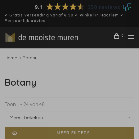
9.1
350 reviews
✓ Gratis verzending vanaf € 50 ✓ Winkel in Haarlem ✓
Persoonlijk advies
0
Home
Botany
Botany
Toon 1 - 24 van 48
Meest bekeken
MEER FILTERS