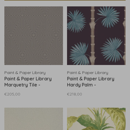
Paint & Paper Library
Paint & Paper Library
Paint & Paper Library
Paint & Paper Library
Marquetry Tile -
Hardy Palm -
0360MASLATE
0360HAPERSE
€205,00
€218,00