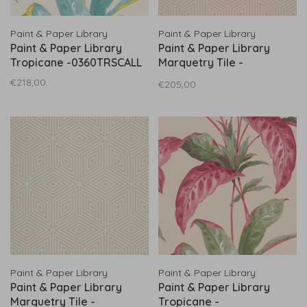
Paint & Paper Library
Paint & Paper Library
Paint & Paper Library
Paint & Paper Library
Tropicane -0360TRSCALL
Marquetry Tile -
0360MATEMPL
€218,00
€205,00
Paint & Paper Library
Paint & Paper Library
Paint & Paper Library
Paint & Paper Library
Marquetry Tile -
Tropicane -