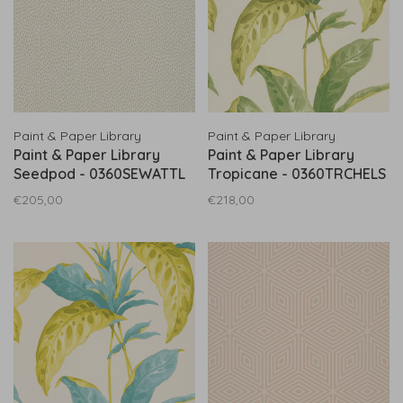
Paint & Paper Library
Paint & Paper Library
Paint & Paper Library
Paint & Paper Library
Seedpod - 0360SEWATTL
Tropicane - 0360TRCHELS
€205,00
€218,00