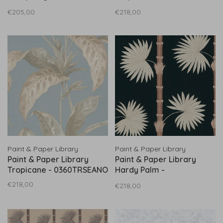
0360MASTONE
0360TRRHUBA
€205,00
€218,00
Paint & Paper Library
Paint & Paper Library
Paint & Paper Library
Paint & Paper Library
Tropicane - 0360TRSEANO
Hardy Palm -
0360HAAQUAV
€218,00
€218,00