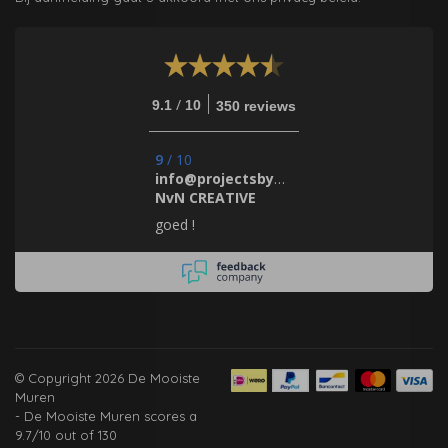
/
9.1
10
350 reviews
9
/
10
info@projectsbynada.nl.
NvN CREATIVE
goed !
© Copyright 2026 De Mooiste
Muren
-
De Mooiste Muren
scores a
9.7
/
10
out of
130