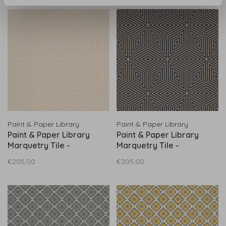
Paint & Paper Library
Paint & Paper Library
Paint & Paper Library
Paint & Paper Library
Marquetry Tile -
Marquetry Tile -
0360MALEATH
0360MAKOHLZ
€205,00
€205,00