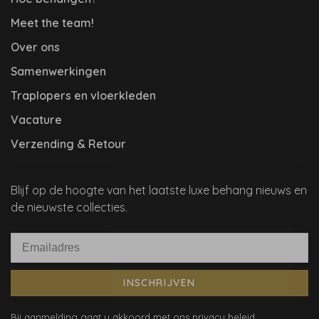
Meet the team!
Over ons
Samenwerkingen
Traplopers en vloerkleden
Vacature
Verzending & Retour
Blijf op de hoogte van het laatste luxe behang nieuws en
de nieuwste collecties.
INSCHRIJVEN
Bij aanmelding gaat u akkoord met ons privacy beleid.